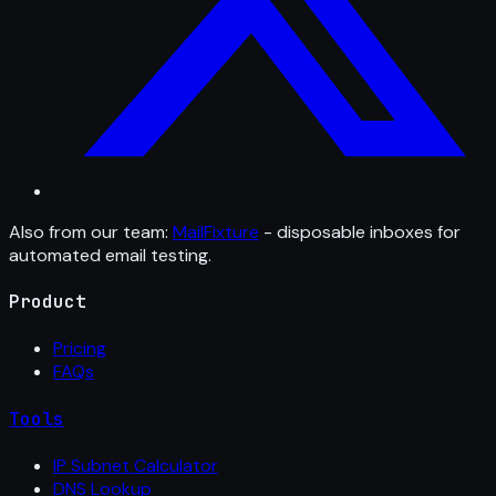
Also from our team:
MailFixture
- disposable inboxes for
automated email testing.
Product
Pricing
FAQs
Tools
IP Subnet Calculator
DNS Lookup