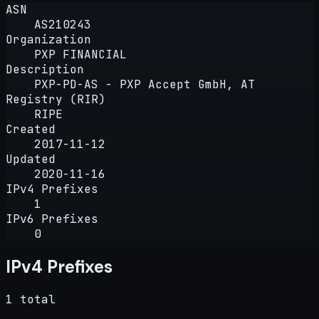
ASN
AS210243
Organization
PXP FINANCIAL
Description
PXP-PD-AS - PXP Accept GmbH, AT
Registry (RIR)
RIPE
Created
2017-11-12
Updated
2020-11-16
IPv4 Prefixes
1
IPv6 Prefixes
0
IPv4 Prefixes
1 total