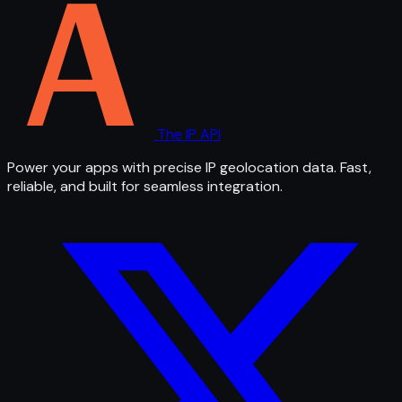
The IP API
Power your apps with precise IP geolocation data. Fast,
reliable, and built for seamless integration.