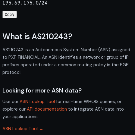
195.69.175.0/24
Copy
What is AS210243?
AS210243 is an Autonomous System Number (ASN) assigned
to PXP FINANCIAL. An ASN identifies a network or group of IP
prefixes operated under a common routing policy in the BGP
protocol.
Looking for more ASN data?
Use our
ASN Lookup Tool
for real-time WHOIS queries, or
explore our
API documentation
to integrate ASN data into
your applications.
ASN Lookup Tool →