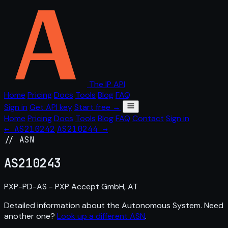
The IP API
Home
Pricing
Docs
Tools
Blog
FAQ
Sign in
Get API key
Start free →
Home
Pricing
Docs
Tools
Blog
FAQ
Contact
Sign in
← AS210242
AS210244 →
// ASN
AS
210243
PXP-PD-AS - PXP Accept GmbH, AT
Detailed information about the Autonomous System. Need
another one?
Look up a different ASN
.