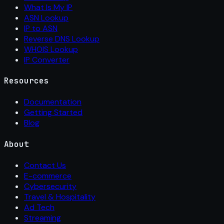
What Is My IP
ASN Lookup
IP to ASN
Reverse DNS Lookup
WHOIS Lookup
IP Converter
Resources
Documentation
Getting Started
Blog
About
Contact Us
E-commerce
Cybersecurity
Travel & Hospitality
Ad Tech
Streaming