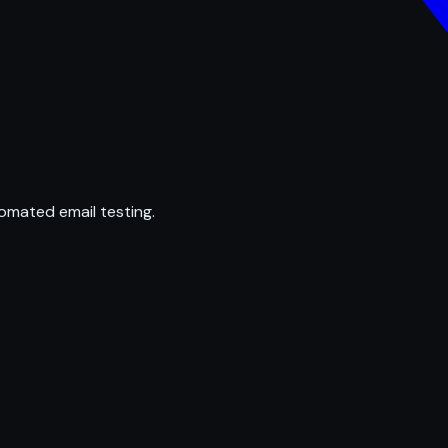
omated email testing.