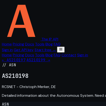
The IP API
Home
Pricing
Docs
Tools
Blog
FAQ
Sign in
Get API key
Start free →
Home
Pricing
Docs
Tools
Blog
FAQ
Contact
Sign in
← AS210197
AS210199 →
// ASN
AS
210198
RCSNET - Christoph Merker, DE
Detailed information about the Autonomous System. Need
ASN