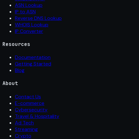
ASN Lookup
IP to ASN
Reverse DNS Lookup
WHOIS Lookup
IP Converter
Resources
Documentation
Getting Started
Blog
About
Contact Us
E-commerce
Cybersecurity
Travel & Hospitality
Ad Tech
Streaming
Crypto