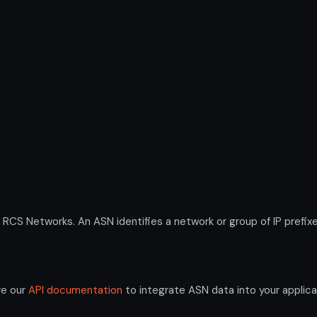
S Networks. An ASN identifies a network or group of IP prefixe
re our
API documentation
to integrate ASN data into your applica