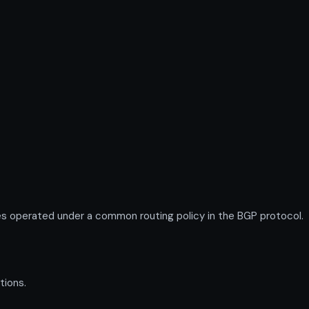
s operated under a common routing policy in the BGP protocol.
tions.