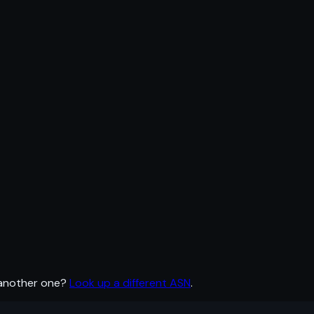
 another one?
Look up a different ASN
.