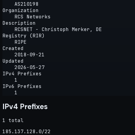
AS210198
Organization
RCS Networks
Description
RCSNET - Christoph Merker, DE
Registry (RIR)
RIPE
Created
2018-09-21
Updated
2026-05-27
IPv4 Prefixes
1
IPv6 Prefixes
1
IPv4 Prefixes
1 total
185.137.128.0/22