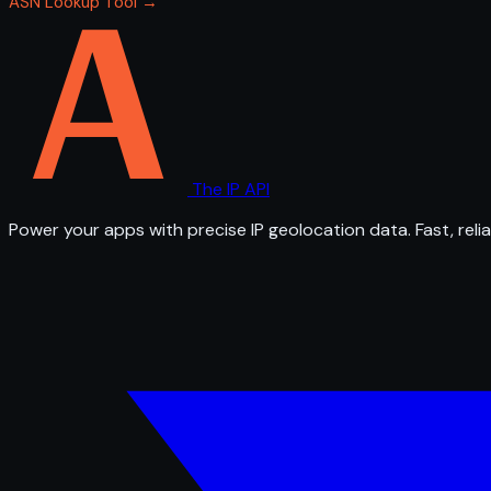
ASN Lookup Tool →
The IP API
Power your apps with precise IP geolocation data. Fast, relia