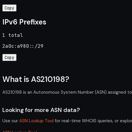
Copy
IPv6 Prefixes
1 total
2a0c:a980::/29
Copy
What is AS210198?
AS210198 is an Autonomous System Number (ASN) assigned to RC
Looking for more ASN data?
Use our
ASN Lookup Tool
for real-time WHOIS queries, or explo