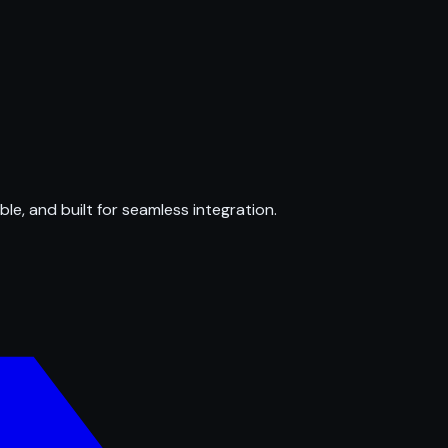
ble, and built for seamless integration.