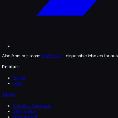
Also from our team:
MailFixture
- disposable inboxes for aut
Product
Pricing
FAQs
Tools
IP Subnet Calculator
DNS Lookup
What Is My IP