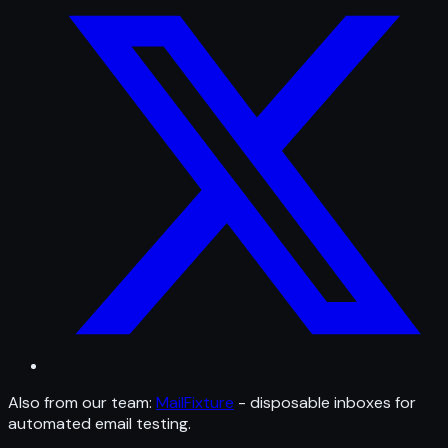
Also from our team:
MailFixture
- disposable inboxes for
automated email testing.