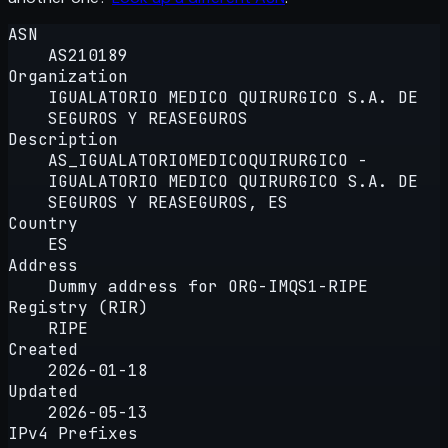
ASN
AS210189
Organization
IGUALATORIO MEDICO QUIRURGICO S.A. DE
SEGUROS Y REASEGUROS
Description
AS_IGUALATORIOMEDICOQUIRURGICO -
IGUALATORIO MEDICO QUIRURGICO S.A. DE
SEGUROS Y REASEGUROS, ES
Country
ES
Address
Dummy address for ORG-IMQS1-RIPE
Registry (RIR)
RIPE
Created
2026-01-18
Updated
2026-05-13
IPv4 Prefixes