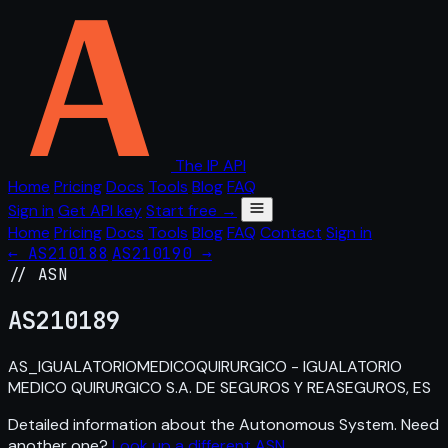
The IP API
Home
Pricing
Docs
Tools
Blog
FAQ
Sign in
Get API key
Start free →
Home
Pricing
Docs
Tools
Blog
FAQ
Contact
Sign in
← AS210188
AS210190 →
// ASN
AS
210189
AS_IGUALATORIOMEDICOQUIRURGICO - IGUALATORIO
MEDICO QUIRURGICO S.A. DE SEGUROS Y REASEGUROS, ES
Detailed information about the Autonomous System. Need
another one?
Look up a different ASN
.