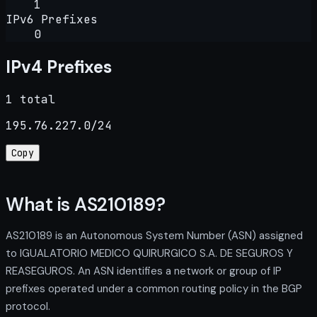
1
IPv6 Prefixes
0
IPv4 Prefixes
1 total
195.76.227.0/24
Copy
What is AS210189?
AS210189 is an Autonomous System Number (ASN) assigned
to IGUALATORIO MEDICO QUIRURGICO S.A. DE SEGUROS Y
REASEGUROS. An ASN identifies a network or group of IP
prefixes operated under a common routing policy in the BGP
protocol.