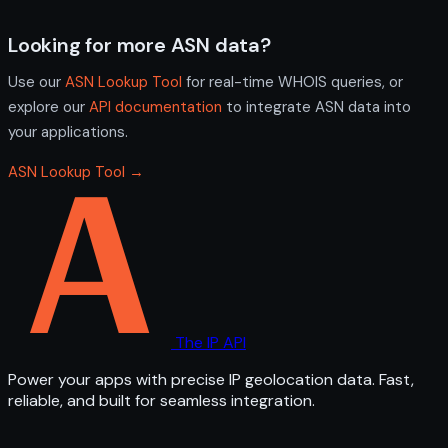
Looking for more ASN data?
Use our
ASN Lookup Tool
for real-time WHOIS queries, or
explore our
API documentation
to integrate ASN data into
your applications.
ASN Lookup Tool →
The IP API
Power your apps with precise IP geolocation data. Fast,
reliable, and built for seamless integration.