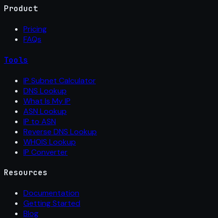
Product
Pricing
FAQs
Tools
IP Subnet Calculator
DNS Lookup
What Is My IP
ASN Lookup
IP to ASN
Reverse DNS Lookup
WHOIS Lookup
IP Converter
Resources
Documentation
Getting Started
Blog