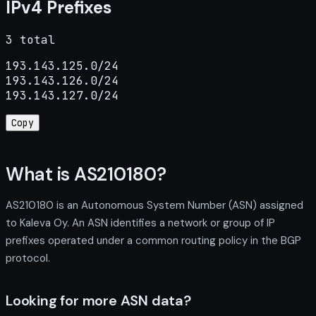
IPv4 Prefixes
3 total
193.143.125.0/24

193.143.126.0/24

193.143.127.0/24
Copy
What is AS210180?
AS210180 is an Autonomous System Number (ASN) assigned
to Kaleva Oy. An ASN identifies a network or group of IP
prefixes operated under a common routing policy in the BGP
protocol.
Looking for more ASN data?