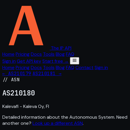
The IP API
Home
Pricing
Docs
Tools
Blog
FAQ
Sign in
Get API key
Start free →
Home
Pricing
Docs
Tools
Blog
FAQ
Contact
Sign in
← AS210179
AS210181 →
// ASN
AS
210180
Kalevafi - Kaleva Oy, FI
Detailed information about the Autonomous System. Need
another one?
Look up a different ASN
.