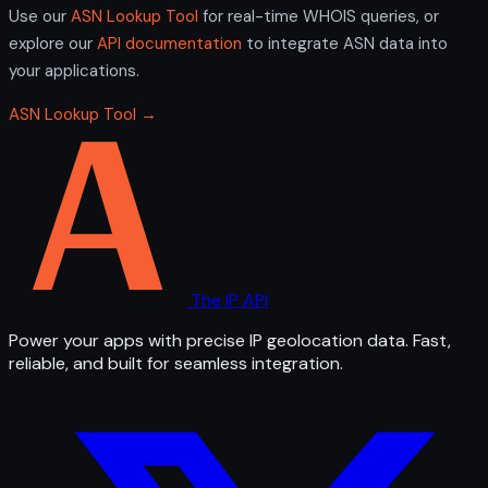
Use our
ASN Lookup Tool
for real-time WHOIS queries, or
explore our
API documentation
to integrate ASN data into
your applications.
ASN Lookup Tool →
The IP API
Power your apps with precise IP geolocation data. Fast,
reliable, and built for seamless integration.