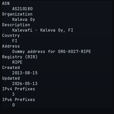
ASN
AS210180
Organization
Kaleva Oy
Description
Kalevafi - Kaleva Oy, FI
Country
FI
Address
Dummy address for ORG-KO27-RIPE
Registry (RIR)
RIPE
Created
2013-08-15
Updated
2026-05-13
IPv4 Prefixes
3
IPv6 Prefixes
0