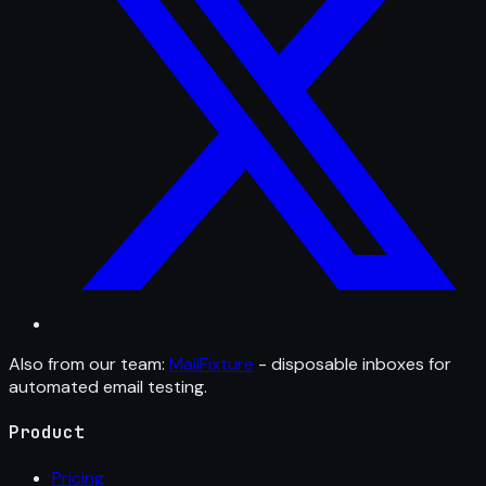
Also from our team:
MailFixture
- disposable inboxes for
automated email testing.
Product
Pricing