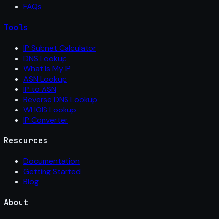
FAQs
Tools
IP Subnet Calculator
DNS Lookup
What Is My IP
ASN Lookup
IP to ASN
Reverse DNS Lookup
WHOIS Lookup
IP Converter
Resources
Documentation
Getting Started
Blog
About