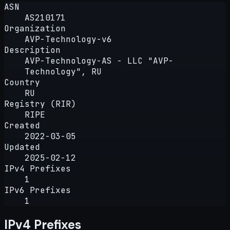
ASN
AS210171
Organization
AVP-Technology-v6
Description
AVP-Technology-AS - LLC "AVP-
Technology", RU
Country
RU
Registry (RIR)
RIPE
Created
2022-03-05
Updated
2025-02-12
IPv4 Prefixes
1
IPv6 Prefixes
1
IPv4 Prefixes