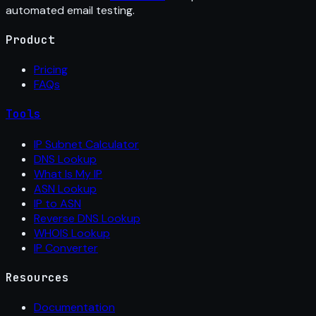
automated email testing.
Product
Pricing
FAQs
Tools
IP Subnet Calculator
DNS Lookup
What Is My IP
ASN Lookup
IP to ASN
Reverse DNS Lookup
WHOIS Lookup
IP Converter
Resources
Documentation