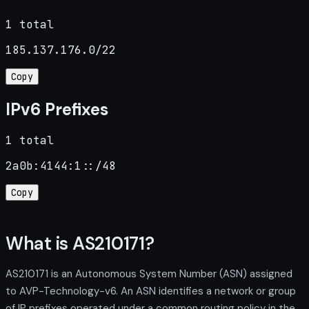
1 total
185.137.176.0/22
Copy
IPv6 Prefixes
1 total
2a0b:4144:1::/48
Copy
What is AS210171?
AS210171 is an Autonomous System Number (ASN) assigned
to AVP-Technology-v6. An ASN identifies a network or group
of IP prefixes operated under a common routing policy in the