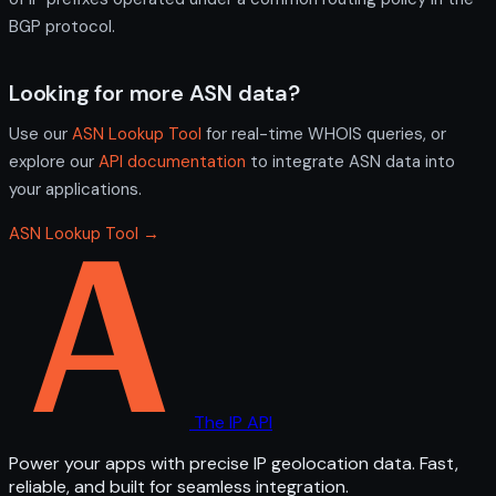
BGP protocol.
Looking for more ASN data?
Use our
ASN Lookup Tool
for real-time WHOIS queries, or
explore our
API documentation
to integrate ASN data into
your applications.
ASN Lookup Tool →
The IP API
Power your apps with precise IP geolocation data. Fast,
reliable, and built for seamless integration.