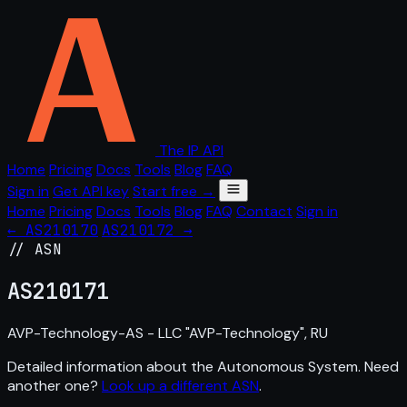
The IP API
Home
Pricing
Docs
Tools
Blog
FAQ
Sign in
Get API key
Start free →
Home
Pricing
Docs
Tools
Blog
FAQ
Contact
Sign in
← AS210170
AS210172 →
// ASN
AS
210171
AVP-Technology-AS - LLC "AVP-Technology", RU
Detailed information about the Autonomous System. Need
another one?
Look up a different ASN
.