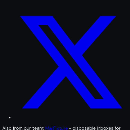
Also from our team:
MailFixture
- disposable inboxes for