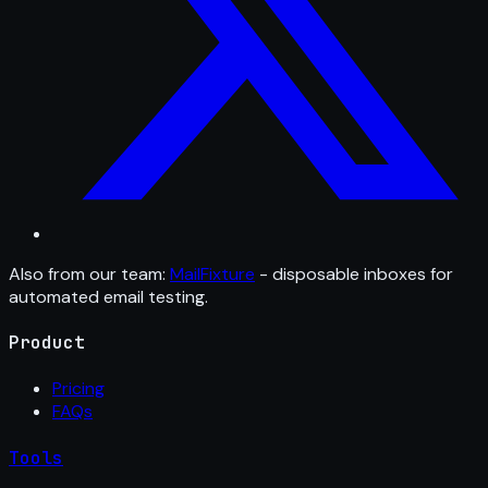
Also from our team:
MailFixture
- disposable inboxes for
automated email testing.
Product
Pricing
FAQs
Tools