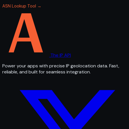
ASN Lookup Tool →
The IP API
Power your apps with precise IP geolocation data. Fast,
reliable, and built for seamless integration.