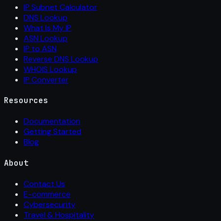
IP Subnet Calculator
DNS Lookup
What Is My IP
ASN Lookup
IP to ASN
Reverse DNS Lookup
WHOIS Lookup
IP Converter
Resources
Documentation
Getting Started
Blog
About
Contact Us
E-commerce
Cybersecurity
Travel & Hospitality