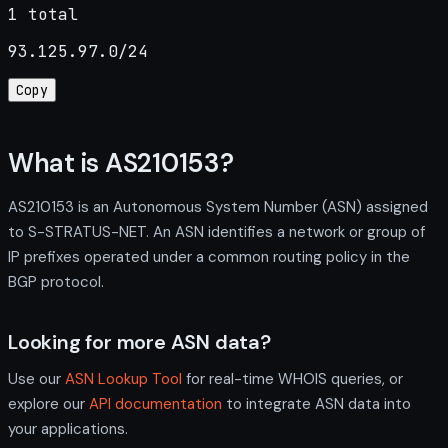
1 total
93.125.97.0/24
Copy
What is AS210153?
AS210153 is an Autonomous System Number (ASN) assigned
to S-STRATUS-NET. An ASN identifies a network or group of
IP prefixes operated under a common routing policy in the
BGP protocol.
Looking for more ASN data?
Use our
ASN Lookup Tool
for real-time WHOIS queries, or
explore our
API documentation
to integrate ASN data into
your applications.