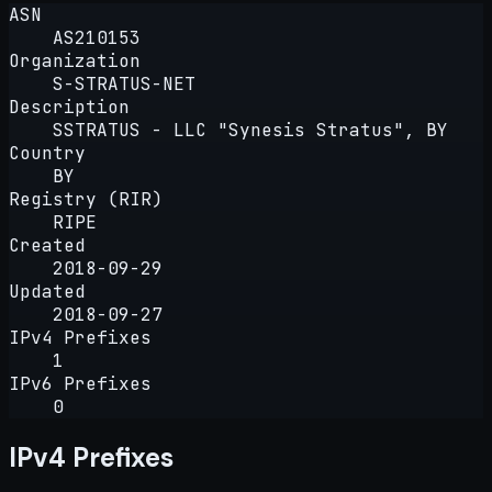
ASN
AS210153
Organization
S-STRATUS-NET
Description
SSTRATUS - LLC "Synesis Stratus", BY
Country
BY
Registry (RIR)
RIPE
Created
2018-09-29
Updated
2018-09-27
IPv4 Prefixes
1
IPv6 Prefixes
0
IPv4 Prefixes