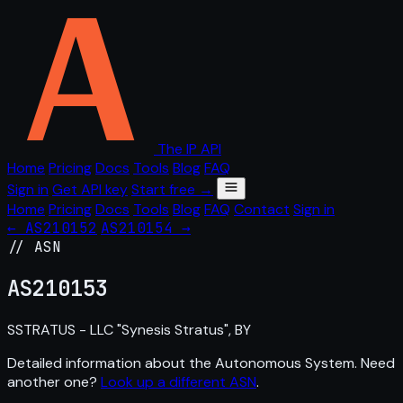
The IP API
Home
Pricing
Docs
Tools
Blog
FAQ
Sign in
Get API key
Start free →
Home
Pricing
Docs
Tools
Blog
FAQ
Contact
Sign in
← AS210152
AS210154 →
// ASN
AS
210153
SSTRATUS - LLC "Synesis Stratus", BY
Detailed information about the Autonomous System. Need
another one?
Look up a different ASN
.