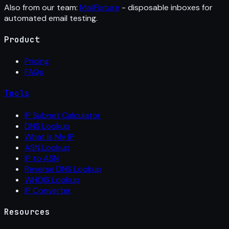
Also from our team:
MailFixture
- disposable inboxes for
automated email testing.
Product
Pricing
FAQs
Tools
IP Subnet Calculator
DNS Lookup
What Is My IP
ASN Lookup
IP to ASN
Reverse DNS Lookup
WHOIS Lookup
IP Converter
Resources