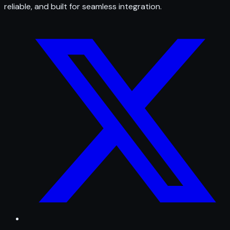
reliable, and built for seamless integration.