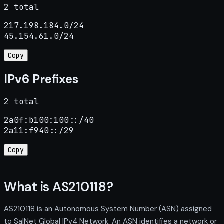
2 total
217.198.184.0/24

45.154.61.0/24
Copy
IPv6 Prefixes
2 total
2a0f:b100:100::/40

2a11:f940::/29
Copy
What is AS210118?
AS210118 is an Autonomous System Number (ASN) assigned
to SalNet Global IPv4 Network. An ASN identifies a network or