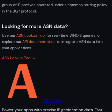
group of IP prefixes operated under a common routing policy
in the BGP protocol.
Looking for more ASN data?
Use our
ASN Lookup Tool
for real-time WHOIS queries, or
explore our
API documentation
to integrate ASN data into
your applications.
ASN Lookup Tool →
The IP API
Power your apps with precise IP geolocation data. Fast,