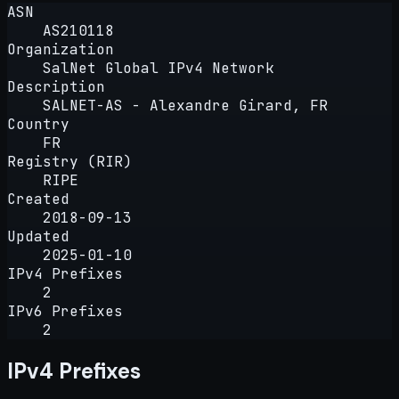
ASN
AS210118
Organization
SalNet Global IPv4 Network
Description
SALNET-AS - Alexandre Girard, FR
Country
FR
Registry (RIR)
RIPE
Created
2018-09-13
Updated
2025-01-10
IPv4 Prefixes
2
IPv6 Prefixes
2
IPv4 Prefixes