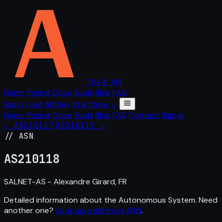
The IP API
Home
Pricing
Docs
Tools
Blog
FAQ
Sign in
Get API key
Start free →
Home
Pricing
Docs
Tools
Blog
FAQ
Contact
Sign in
← AS210117
AS210119 →
// ASN
AS
210118
SALNET-AS - Alexandre Girard, FR
Detailed information about the Autonomous System. Need
another one?
Look up a different ASN
.