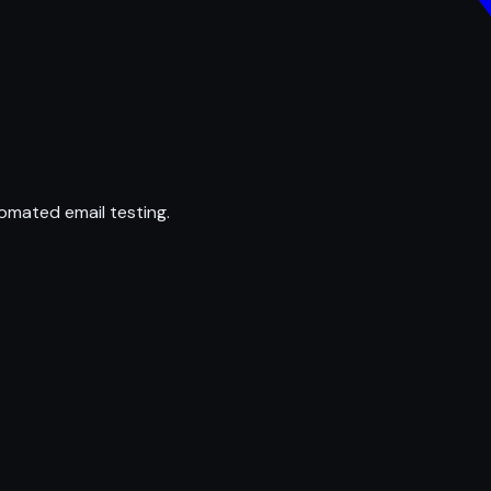
omated email testing.