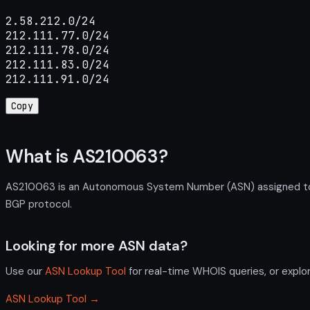
2.58.212.0/24

212.111.77.0/24

212.111.78.0/24

212.111.83.0/24

212.111.91.0/24
Copy
What is AS210063?
AS210063 is an Autonomous System Number (ASN) assigned to 
BGP protocol.
Looking for more ASN data?
Use our
ASN Lookup Tool
for real-time WHOIS queries, or explo
ASN Lookup Tool →