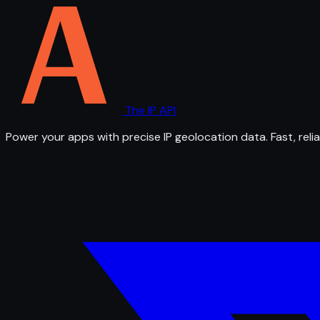
The IP API
Power your apps with precise IP geolocation data. Fast, relia