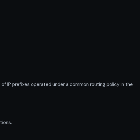
IP prefixes operated under a common routing policy in the
tions.