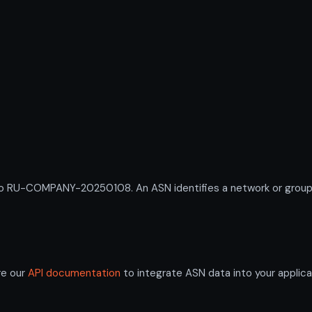
RU-COMPANY-20250108. An ASN identifies a network or group of 
re our
API documentation
to integrate ASN data into your applica