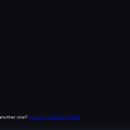
 another one?
Look up a different ASN
.