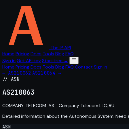
The IP API
Home
Pricing
Docs
Tools
Blog
FAQ
Sign in
Get API key
Start free →
Home
Pricing
Docs
Tools
Blog
FAQ
Contact
Sign in
← AS210062
AS210064 →
// ASN
AS
210063
COMPANY-TELECOM-AS - Company Telecom LLC, RU
Detailed information about the Autonomous System. Need
ASN