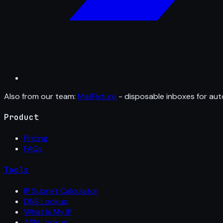
Also from our team:
MailFixture
- disposable inboxes for aut
Product
Pricing
FAQs
Tools
IP Subnet Calculator
DNS Lookup
What Is My IP
ASN Lookup