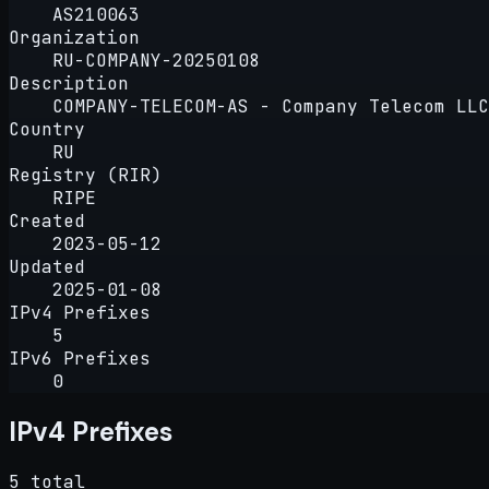
AS210063
Organization
RU-COMPANY-20250108
Description
COMPANY-TELECOM-AS - Company Telecom LLC
Country
RU
Registry (RIR)
RIPE
Created
2023-05-12
Updated
2025-01-08
IPv4 Prefixes
5
IPv6 Prefixes
0
IPv4 Prefixes
5 total