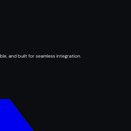
ble, and built for seamless integration.