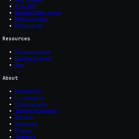
IP to ASN
Reverse DNS Lookup
WHOIS Lookup
IP Converter
Resources
Documentation
Getting Started
Blog
About
Contact Us
E-commerce
Cybersecurity
Travel & Hospitality
Ad Tech
Streaming
Crypto
Analytics