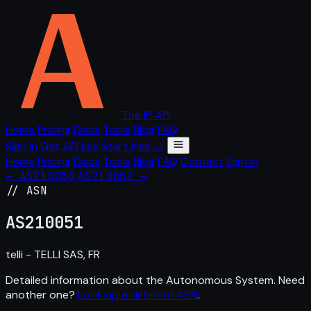
The IP API
Home
Pricing
Docs
Tools
Blog
FAQ
Sign in
Get API key
Start free →
Home
Pricing
Docs
Tools
Blog
FAQ
Contact
Sign in
← AS210050
AS210052 →
// ASN
AS
210051
telli - TELLI SAS, FR
Detailed information about the Autonomous System. Need
another one?
Look up a different ASN
.