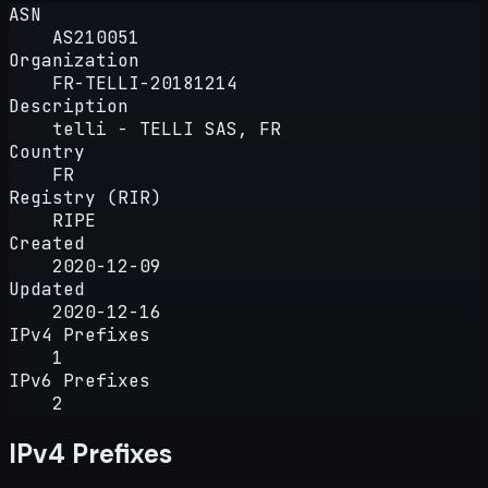
ASN
AS210051
Organization
FR-TELLI-20181214
Description
telli - TELLI SAS, FR
Country
FR
Registry (RIR)
RIPE
Created
2020-12-09
Updated
2020-12-16
IPv4 Prefixes
1
IPv6 Prefixes
2
IPv4 Prefixes