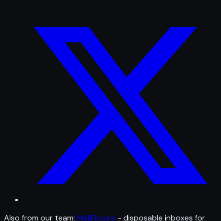
Also from our team:
MailFixture
- disposable inboxes for