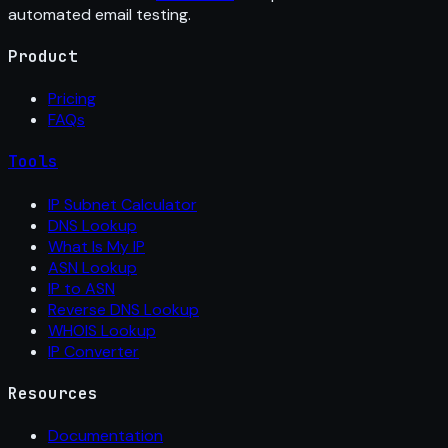
automated email testing.
Product
Pricing
FAQs
Tools
IP Subnet Calculator
DNS Lookup
What Is My IP
ASN Lookup
IP to ASN
Reverse DNS Lookup
WHOIS Lookup
IP Converter
Resources
Documentation