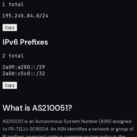
1 total
195.245.84.0/24
Copy
IPv6 Prefixes
2 total
2a09:a280::/29

2a0d:c5c0::/32
Copy
What is AS210051?
AS210051 is an Autonomous System Number (ASN) assigned
to FR-TELLI-20181214. An ASN identifies a network or group of
IP prefixes operated under a common routing policy in the