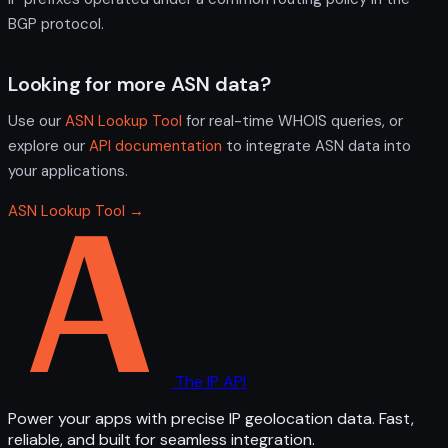
BGP protocol.
Looking for more ASN data?
Use our
ASN Lookup Tool
for real-time WHOIS queries, or
explore our
API documentation
to integrate ASN data into
your applications.
ASN Lookup Tool →
The IP API
Power your apps with precise IP geolocation data. Fast,
reliable, and built for seamless integration.