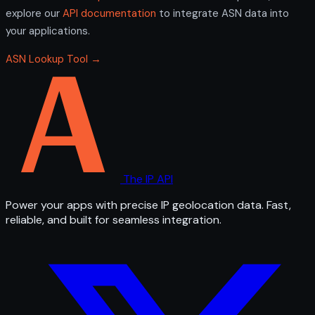
explore our
API documentation
to integrate ASN data into
your applications.
ASN Lookup Tool →
The IP API
Power your apps with precise IP geolocation data. Fast,
reliable, and built for seamless integration.