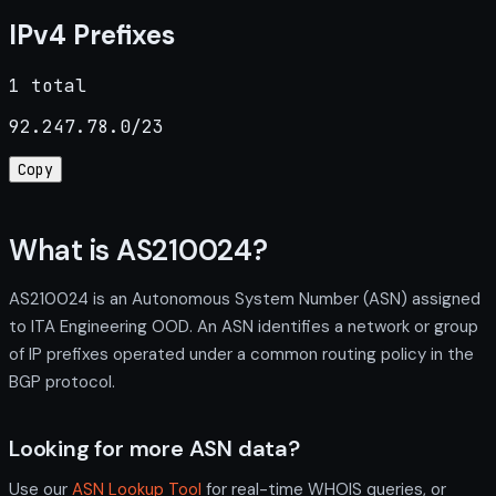
IPv4 Prefixes
1 total
92.247.78.0/23
Copy
What is AS210024?
AS210024 is an Autonomous System Number (ASN) assigned
to ITA Engineering OOD. An ASN identifies a network or group
of IP prefixes operated under a common routing policy in the
BGP protocol.
Looking for more ASN data?
Use our
ASN Lookup Tool
for real-time WHOIS queries, or