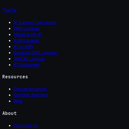
Tools
IP Subnet Calculator
DNS Lookup
What Is My IP
ASN Lookup
IP to ASN
Reverse DNS Lookup
WHOIS Lookup
IP Converter
Resources
Documentation
Getting Started
Blog
About
Contact Us