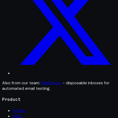
Also from our team:
MailFixture
- disposable inboxes for
automated email testing.
Product
Pricing
FAQs