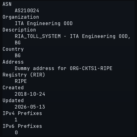
ASN
AS210024
Organization
ITA Engineering OOD
Description
RIA_TOLL_SYSTEM - ITA Engineering OOD,
BG
Country
BG
Address
Dummy address for ORG-CKTS1-RIPE
Registry (RIR)
RIPE
Created
2018-10-24
Updated
2026-05-13
IPv4 Prefixes
1
IPv6 Prefixes
0