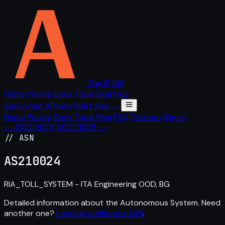
The IP API
Home
Pricing
Docs
Tools
Blog
FAQ
Sign in
Get API key
Start free →
Home
Pricing
Docs
Tools
Blog
FAQ
Contact
Sign in
← AS210023
AS210025 →
// ASN
AS
210024
RIA_TOLL_SYSTEM - ITA Engineering OOD, BG
Detailed information about the Autonomous System. Need
another one?
Look up a different ASN
.