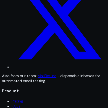
Also from our team:
MailFixture
- disposable inboxes for
automated email testing.
Product
Pricing
FAQs