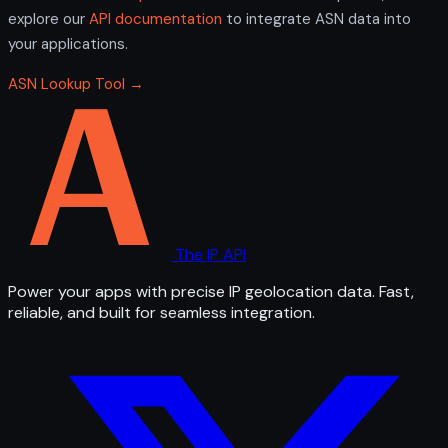
explore our
API documentation
to integrate ASN data into
your applications.
ASN Lookup Tool →
The IP API
Power your apps with precise IP geolocation data. Fast,
reliable, and built for seamless integration.