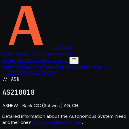
The IP API
Home
Pricing
Docs
Tools
Blog
FAQ
Sign in
Get API key
Start free →
Home
Pricing
Docs
Tools
Blog
FAQ
Contact
Sign in
← AS210017
AS210019 →
// ASN
AS
210018
ASNEW - Bank CIC (Schweiz) AG, CH
Detailed information about the Autonomous System. Need
another one?
Look up a different ASN
.