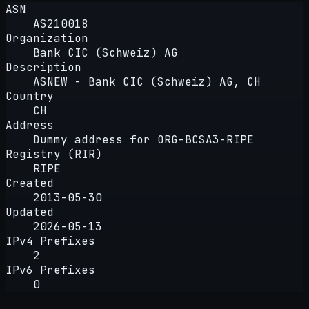
ASN
AS210018
Organization
Bank CIC (Schweiz) AG
Description
ASNEW - Bank CIC (Schweiz) AG, CH
Country
CH
Address
Dummy address for ORG-BCSA3-RIPE
Registry (RIR)
RIPE
Created
2013-05-30
Updated
2026-05-13
IPv4 Prefixes
2
IPv6 Prefixes
0