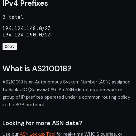
IPv4 Prefixes
2 total
194.124.148.0/23

194.124.150.0/23
Copy
What is AS210018?
AS210018 is an Autonomous System Number (ASN) assigned
to Bank CIC (Schweiz) AG. An ASN identifies a network or
group of IP prefixes operated under a common routing policy
in the BGP protocol.
Looking for more ASN data?
Use our
ASN Lookup Tool
for real-time WHOIS queries, or