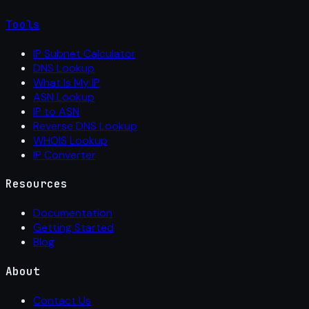
Tools
IP Subnet Calculator
DNS Lookup
What Is My IP
ASN Lookup
IP to ASN
Reverse DNS Lookup
WHOIS Lookup
IP Converter
Resources
Documentation
Getting Started
Blog
About
Contact Us