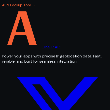
ASN Lookup Tool →
The IP API
Power your apps with precise IP geolocation data. Fast,
reliable, and built for seamless integration.