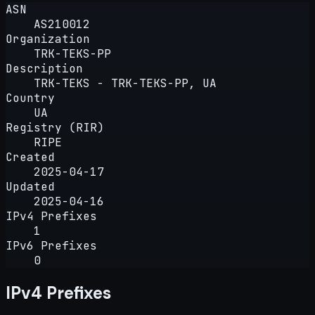
ASN
AS210012
Organization
TRK-TEKS-PP
Description
TRK-TEKS - TRK-TEKS-PP, UA
Country
UA
Registry (RIR)
RIPE
Created
2025-04-17
Updated
2025-04-16
IPv4 Prefixes
1
IPv6 Prefixes
0
IPv4 Prefixes