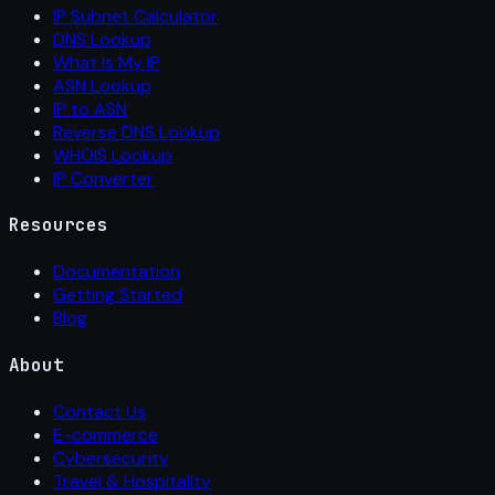
IP Subnet Calculator
DNS Lookup
What Is My IP
ASN Lookup
IP to ASN
Reverse DNS Lookup
WHOIS Lookup
IP Converter
Resources
Documentation
Getting Started
Blog
About
Contact Us
E-commerce
Cybersecurity
Travel & Hospitality