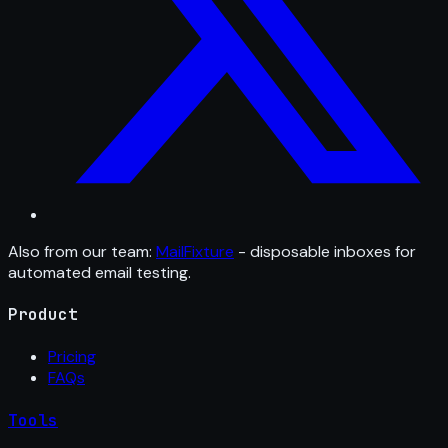
Also from our team:
MailFixture
- disposable inboxes for
automated email testing.
Product
Pricing
FAQs
Tools