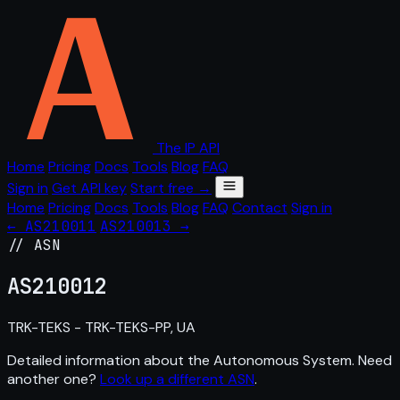
The IP API
Home
Pricing
Docs
Tools
Blog
FAQ
Sign in
Get API key
Start free →
Home
Pricing
Docs
Tools
Blog
FAQ
Contact
Sign in
← AS210011
AS210013 →
// ASN
AS
210012
TRK-TEKS - TRK-TEKS-PP, UA
Detailed information about the Autonomous System. Need
another one?
Look up a different ASN
.