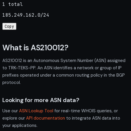
1 total
185.249.162.0/24
Copy
What is AS210012?
AS210012 is an Autonomous System Number (ASN) assigned
to TRK-TEKS-PP. An ASN identifies a network or group of IP
prefixes operated under a common routing policy in the BGP
protocol.
Looking for more ASN data?
Use our
ASN Lookup Tool
for real-time WHOIS queries, or
explore our
API documentation
to integrate ASN data into
your applications.