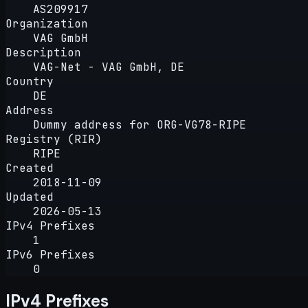
AS209917
Organization
VAG GmbH
Description
VAG-Net - VAG GmbH, DE
Country
DE
Address
Dummy address for ORG-VG78-RIPE
Registry (RIR)
RIPE
Created
2018-11-09
Updated
2026-05-13
IPv4 Prefixes
1
IPv6 Prefixes
0
IPv4 Prefixes