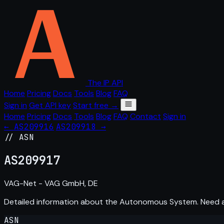
The IP API
Home
Pricing
Docs
Tools
Blog
FAQ
Sign in
Get API key
Start free →
Home
Pricing
Docs
Tools
Blog
FAQ
Contact
Sign in
← AS209916
AS209918 →
// ASN
AS
209917
VAG-Net - VAG GmbH, DE
Detailed information about the Autonomous System. Need
ASN