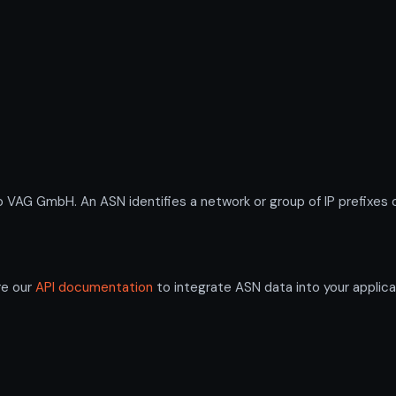
G GmbH. An ASN identifies a network or group of IP prefixes o
re our
API documentation
to integrate ASN data into your applica