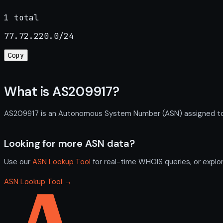
1 total
77.72.220.0/24
Copy
What is AS209917?
AS209917 is an Autonomous System Number (ASN) assigned to VA
Looking for more ASN data?
Use our
ASN Lookup Tool
for real-time WHOIS queries, or explo
ASN Lookup Tool →