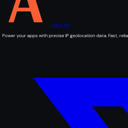
The IP API
Power your apps with precise IP geolocation data. Fast, relia