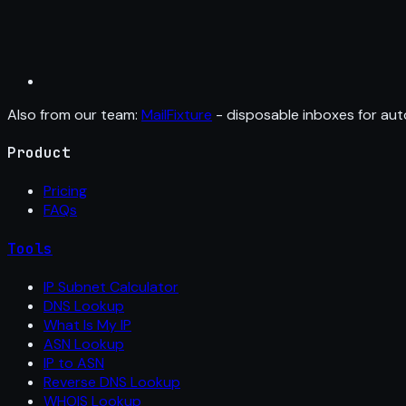
Also from our team:
MailFixture
- disposable inboxes for aut
Product
Pricing
FAQs
Tools
IP Subnet Calculator
DNS Lookup
What Is My IP
ASN Lookup
IP to ASN
Reverse DNS Lookup
WHOIS Lookup