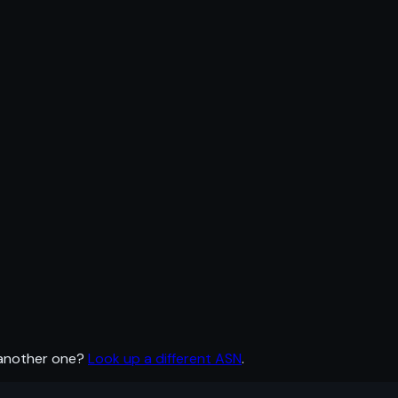
 another one?
Look up a different ASN
.