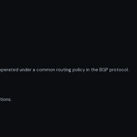
perated under a common routing policy in the BGP protocol.
tions.