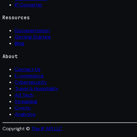
IP Converter
Resources
Documentation
Getting Started
Blog
About
Contact Us
E-commerce
Cybersecurity
Travel & Hospitality
Ad Tech
Streaming
Crypto
Analytics
Copyright ©
The IP API LLC