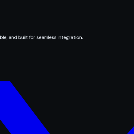
ble, and built for seamless integration.