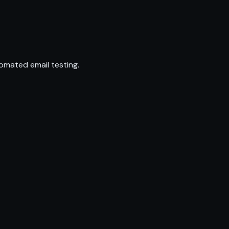
omated email testing.