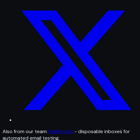
Also from our team:
MailFixture
- disposable inboxes for
automated email testing.