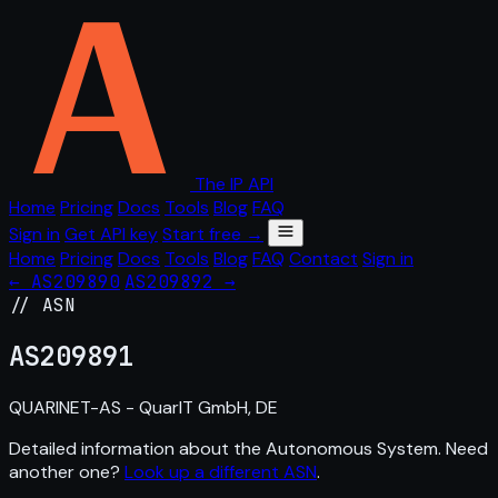
The IP API
Home
Pricing
Docs
Tools
Blog
FAQ
Sign in
Get API key
Start free →
Home
Pricing
Docs
Tools
Blog
FAQ
Contact
Sign in
← AS209890
AS209892 →
// ASN
AS
209891
QUARINET-AS - QuarIT GmbH, DE
Detailed information about the Autonomous System. Need
another one?
Look up a different ASN
.