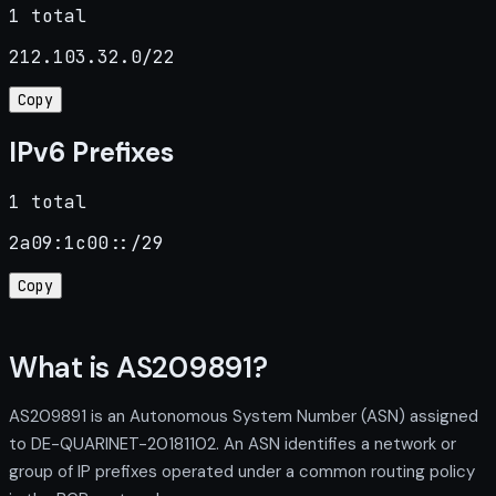
1 total
212.103.32.0/22
Copy
IPv6 Prefixes
1 total
2a09:1c00::/29
Copy
What is AS209891?
AS209891 is an Autonomous System Number (ASN) assigned
to DE-QUARINET-20181102. An ASN identifies a network or
group of IP prefixes operated under a common routing policy