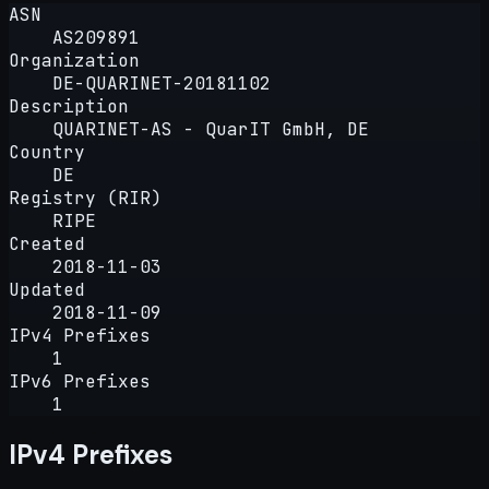
ASN
AS209891
Organization
DE-QUARINET-20181102
Description
QUARINET-AS - QuarIT GmbH, DE
Country
DE
Registry (RIR)
RIPE
Created
2018-11-03
Updated
2018-11-09
IPv4 Prefixes
1
IPv6 Prefixes
1
IPv4 Prefixes