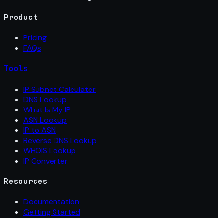
Product
Pricing
FAQs
Tools
IP Subnet Calculator
DNS Lookup
What Is My IP
ASN Lookup
IP to ASN
Reverse DNS Lookup
WHOIS Lookup
IP Converter
Resources
Documentation
Getting Started