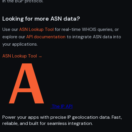
in the BGP protocol.
Looking for more ASN data?
Use our
ASN Lookup Tool
for real-time WHOIS queries, or
explore our
API documentation
to integrate ASN data into
your applications.
ASN Lookup Tool →
The IP API
Power your apps with precise IP geolocation data. Fast,
reliable, and built for seamless integration.