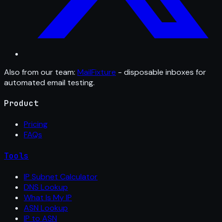
Also from our team:
MailFixture
- disposable inboxes for
automated email testing.
Product
Pricing
FAQs
Tools
IP Subnet Calculator
DNS Lookup
What Is My IP
ASN Lookup
IP to ASN