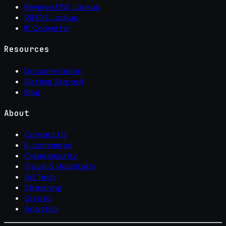
Reverse DNS Lookup
WHOIS Lookup
IP Converter
Resources
Documentation
Getting Started
Blog
About
Contact Us
E-commerce
Cybersecurity
Travel & Hospitality
Ad Tech
Streaming
Crypto
Analytics