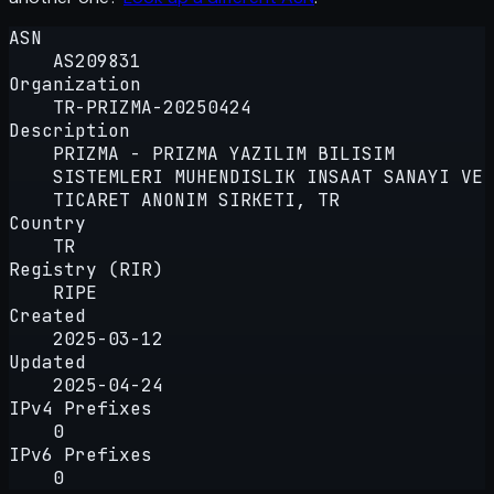
ASN
AS209831
Organization
TR-PRIZMA-20250424
Description
PRIZMA - PRIZMA YAZILIM BILISIM
SISTEMLERI MUHENDISLIK INSAAT SANAYI VE
TICARET ANONIM SIRKETI, TR
Country
TR
Registry (RIR)
RIPE
Created
2025-03-12
Updated
2025-04-24
IPv4 Prefixes
0
IPv6 Prefixes
0