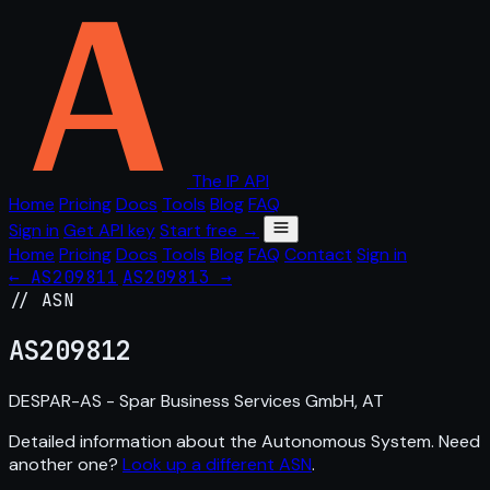
The IP API
Home
Pricing
Docs
Tools
Blog
FAQ
Sign in
Get API key
Start free →
Home
Pricing
Docs
Tools
Blog
FAQ
Contact
Sign in
← AS209811
AS209813 →
// ASN
AS
209812
DESPAR-AS - Spar Business Services GmbH, AT
Detailed information about the Autonomous System. Need
another one?
Look up a different ASN
.