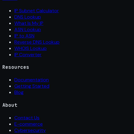
IP Subnet Calculator
DNS Lookup
What Is My IP
ASN Lookup
IP to ASN
Reverse DNS Lookup
WHOIS Lookup
IP Converter
Resources
Documentation
Getting Started
Blog
About
Contact Us
E-commerce
Cybersecurity