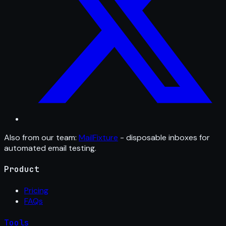
Also from our team:
MailFixture
- disposable inboxes for
automated email testing.
Product
Pricing
FAQs
Tools