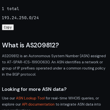
1 total
193.24.250.0/24
Copy
What is AS209812?
AS209812 is an Autonomous System Number (ASN) assigned
to AT-SPAR-ICS-19900630. An ASN identifies a network or
group of IP prefixes operated under a common routing policy
in the BGP protocol.
Looking for more ASN data?
Use our
ASN Lookup Tool
for real-time WHOIS queries, or
explore our
API documentation
to integrate ASN data into