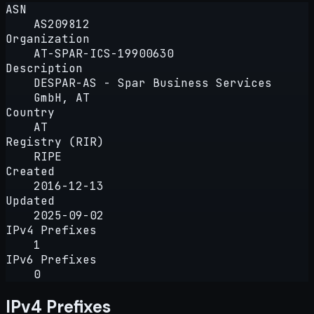
ASN
AS209812
Organization
AT-SPAR-ICS-19900630
Description
DESPAR-AS - Spar Business Services
GmbH, AT
Country
AT
Registry (RIR)
RIPE
Created
2016-12-13
Updated
2025-09-02
IPv4 Prefixes
1
IPv6 Prefixes
0
IPv4 Prefixes