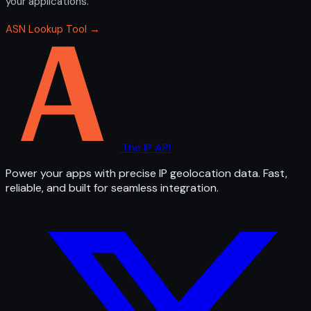
your applications.
ASN Lookup Tool →
The IP API
Power your apps with precise IP geolocation data. Fast,
reliable, and built for seamless integration.