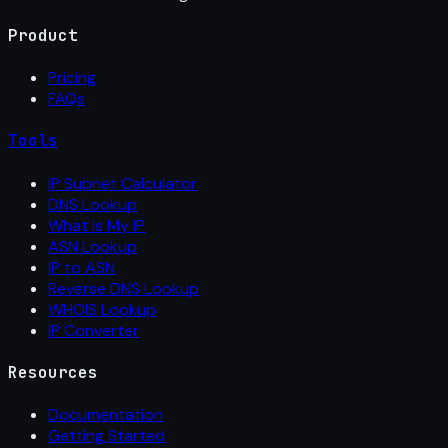
Product
Pricing
FAQs
Tools
IP Subnet Calculator
DNS Lookup
What Is My IP
ASN Lookup
IP to ASN
Reverse DNS Lookup
WHOIS Lookup
IP Converter
Resources
Documentation
Getting Started