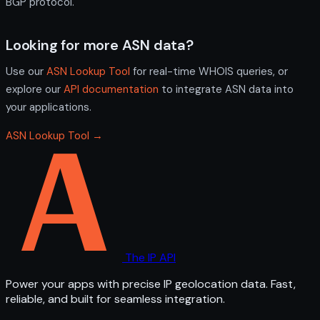
BGP protocol.
Looking for more ASN data?
Use our
ASN Lookup Tool
for real-time WHOIS queries, or
explore our
API documentation
to integrate ASN data into
your applications.
ASN Lookup Tool →
The IP API
Power your apps with precise IP geolocation data. Fast,
reliable, and built for seamless integration.