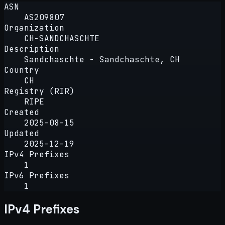
ASN
AS209807
Organization
CH-SANDCHASCHTE
Description
Sandchaschte - Sandchaschte, CH
Country
CH
Registry (RIR)
RIPE
Created
2025-08-15
Updated
2025-12-19
IPv4 Prefixes
1
IPv6 Prefixes
1
IPv4 Prefixes