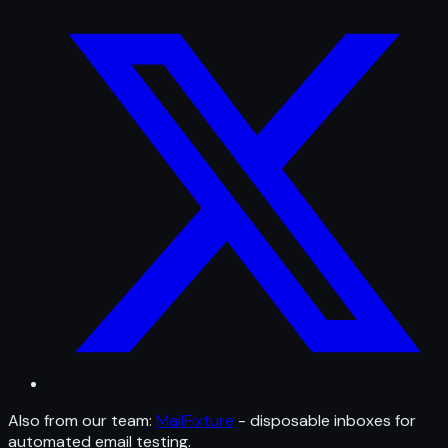
Also from our team:
MailFixture
- disposable inboxes for
automated email testing.