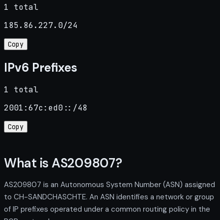
1 total
185.86.227.0/24
Copy
IPv6 Prefixes
1 total
2001:67c:ed0::/48
Copy
What is AS209807?
AS209807 is an Autonomous System Number (ASN) assigned
to CH-SANDCHASCHTE. An ASN identifies a network or group
of IP prefixes operated under a common routing policy in the