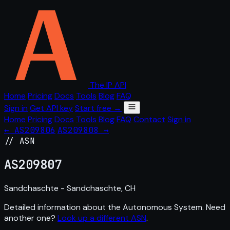
The IP API
Home
Pricing
Docs
Tools
Blog
FAQ
Sign in
Get API key
Start free →
Home
Pricing
Docs
Tools
Blog
FAQ
Contact
Sign in
← AS209806
AS209808 →
// ASN
AS
209807
Sandchaschte - Sandchaschte, CH
Detailed information about the Autonomous System. Need
another one?
Look up a different ASN
.