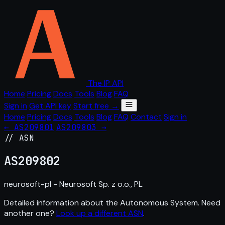
The IP API
Home
Pricing
Docs
Tools
Blog
FAQ
Sign in
Get API key
Start free →
Home
Pricing
Docs
Tools
Blog
FAQ
Contact
Sign in
← AS209801
AS209803 →
// ASN
AS
209802
neurosoft-pl - Neurosoft Sp. z o.o., PL
Detailed information about the Autonomous System. Need
another one?
Look up a different ASN
.