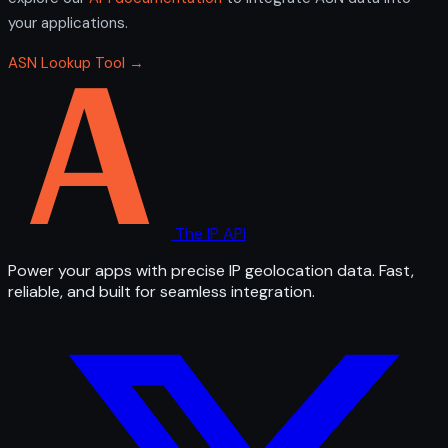
your applications.
ASN Lookup Tool →
The IP API
Power your apps with precise IP geolocation data. Fast,
reliable, and built for seamless integration.