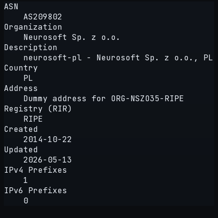
ASN
AS209802
Organization
Neurosoft Sp. z o.o.
Description
neurosoft-pl - Neurosoft Sp. z o.o., PL
Country
PL
Address
Dummy address for ORG-NSZO35-RIPE
Registry (RIR)
RIPE
Created
2014-10-22
Updated
2026-05-13
IPv4 Prefixes
1
IPv6 Prefixes
0