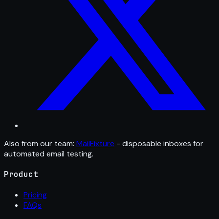
Also from our team:
MailFixture
- disposable inboxes for
automated email testing.
Product
Pricing
FAQs