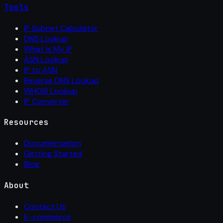
Tools
IP Subnet Calculator
DNS Lookup
What Is My IP
ASN Lookup
IP to ASN
Reverse DNS Lookup
WHOIS Lookup
IP Converter
Resources
Documentation
Getting Started
Blog
About
Contact Us
E-commerce