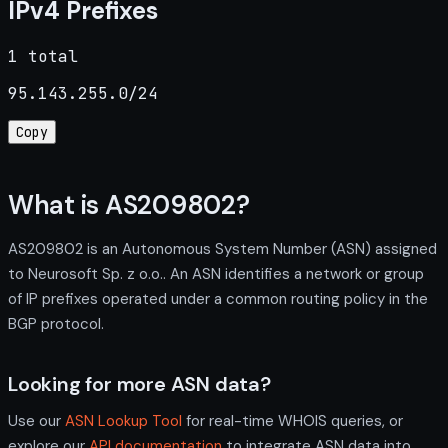
IPv4 Prefixes
1 total
95.143.255.0/24
Copy
What is AS209802?
AS209802 is an Autonomous System Number (ASN) assigned
to Neurosoft Sp. z o.o.. An ASN identifies a network or group
of IP prefixes operated under a common routing policy in the
BGP protocol.
Looking for more ASN data?
Use our
ASN Lookup Tool
for real-time WHOIS queries, or
explore our
API documentation
to integrate ASN data into