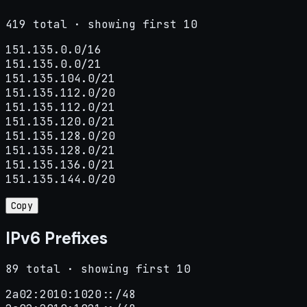
419 total · showing first 10
151.135.0.0/16

151.135.0.0/21

151.135.104.0/21

151.135.112.0/20

151.135.112.0/21

151.135.120.0/21

151.135.128.0/20

151.135.128.0/21

151.135.136.0/21

151.135.144.0/20
Copy
IPv6 Prefixes
89 total · showing first 10
2a02:2010:1020::/48
