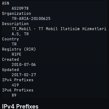
ASN
AS20978
Organization
TR-ARIA-20100625
Description
TT_Mobil - TT Mobil Iletisim Hizmetleri
A.S, TR
Country
TR
Registry (RIR)
RIPE
Created
2010-07-06
Updated
2017-02-27
IPv4 Prefixes
419
IPv6 Prefixes
89
IPv4 Prefixes