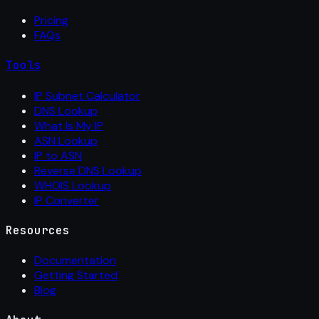
Pricing
FAQs
Tools
IP Subnet Calculator
DNS Lookup
What Is My IP
ASN Lookup
IP to ASN
Reverse DNS Lookup
WHOIS Lookup
IP Converter
Resources
Documentation
Getting Started
Blog