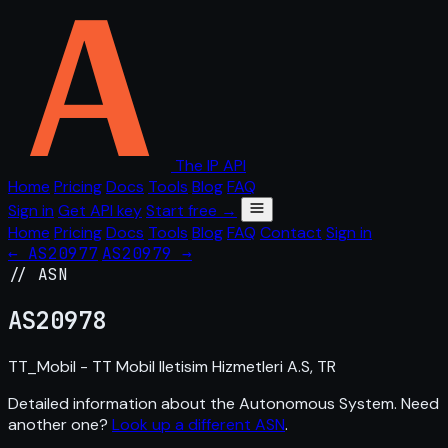
The IP API
Home
Pricing
Docs
Tools
Blog
FAQ
Sign in
Get API key
Start free →
Home
Pricing
Docs
Tools
Blog
FAQ
Contact
Sign in
← AS20977
AS20979 →
// ASN
AS
20978
TT_Mobil - TT Mobil Iletisim Hizmetleri A.S, TR
Detailed information about the Autonomous System. Need
another one?
Look up a different ASN
.