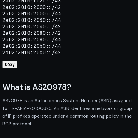
2a02:2010:1021::/48

2a02:2010:2000::/42

2a02:2010:2000::/44

2a02:2010:2030::/44

2a02:2010:2040::/42

2a02:2010:2080::/42

2a02:2010:2080::/44

2a02:2010:20b0::/44

2a02:2010:20c0::/42
Copy
What is AS20978?
AS20978 is an Autonomous System Number (ASN) assigned
to TR-ARIA-20100625. An ASN identifies a network or group
of IP prefixes operated under a common routing policy in the
BGP protocol.