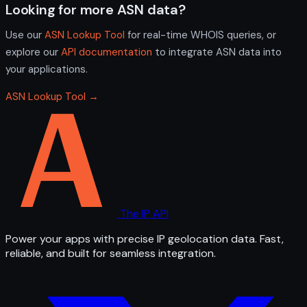
Looking for more ASN data?
Use our
ASN Lookup Tool
for real-time WHOIS queries, or
explore our
API documentation
to integrate ASN data into
your applications.
ASN Lookup Tool →
The IP API
Power your apps with precise IP geolocation data. Fast,
reliable, and built for seamless integration.