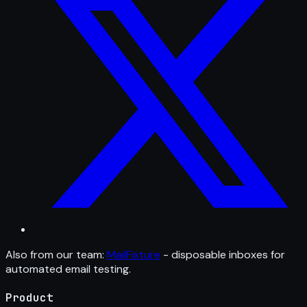
Also from our team:
MailFixture
- disposable inboxes for
automated email testing.
Product