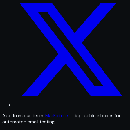
Also from our team:
MailFixture
- disposable inboxes for
automated email testing.