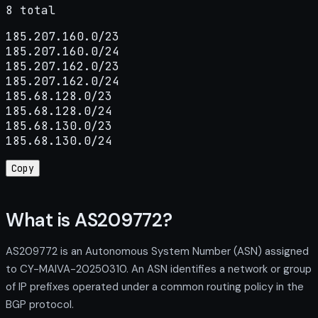
8 total
185.207.160.0/23

185.207.160.0/24

185.207.162.0/23

185.207.162.0/24

185.68.128.0/23

185.68.128.0/24

185.68.130.0/23

185.68.130.0/24
Copy
What is AS209772?
AS209772 is an Autonomous System Number (ASN) assigned
to CY-MAIVA-20250310. An ASN identifies a network or group
of IP prefixes operated under a common routing policy in the
BGP protocol.