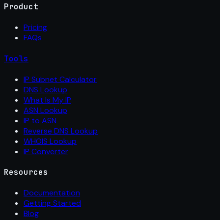
Product
Pricing
FAQs
Tools
IP Subnet Calculator
DNS Lookup
What Is My IP
ASN Lookup
IP to ASN
Reverse DNS Lookup
WHOIS Lookup
IP Converter
Resources
Documentation
Getting Started
Blog