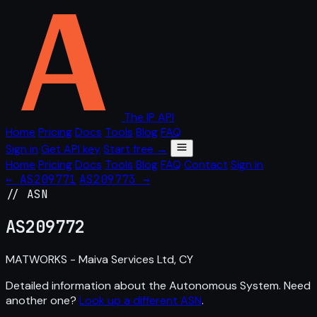
The IP API
Home
Pricing
Docs
Tools
Blog
FAQ
Sign in
Get API key
Start free →
Home
Pricing
Docs
Tools
Blog
FAQ
Contact
Sign in
← AS209771
AS209773 →
// ASN
AS
209772
MATWORKS - Maiva Services Ltd, CY
Detailed information about the Autonomous System. Need
another one?
Look up a different ASN
.