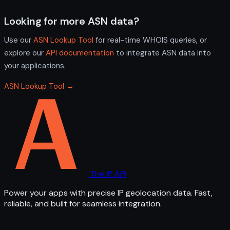
Looking for more ASN data?
Use our
ASN Lookup Tool
for real-time WHOIS queries, or
explore our
API documentation
to integrate ASN data into
your applications.
ASN Lookup Tool →
The IP API
Power your apps with precise IP geolocation data. Fast,
reliable, and built for seamless integration.