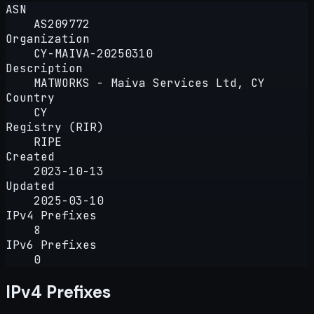
ASN
AS209772
Organization
CY-MAIVA-20250310
Description
MATWORKS - Maiva Services Ltd, CY
Country
CY
Registry (RIR)
RIPE
Created
2023-10-13
Updated
2025-03-10
IPv4 Prefixes
8
IPv6 Prefixes
0
IPv4 Prefixes