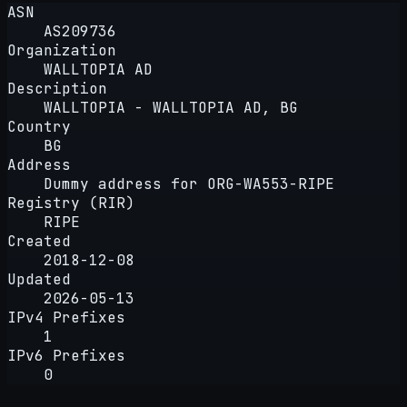
ASN
AS209736
Organization
WALLTOPIA AD
Description
WALLTOPIA - WALLTOPIA AD, BG
Country
BG
Address
Dummy address for ORG-WA553-RIPE
Registry (RIR)
RIPE
Created
2018-12-08
Updated
2026-05-13
IPv4 Prefixes
1
IPv6 Prefixes
0