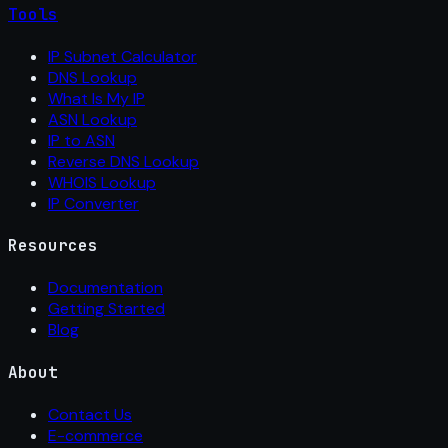
Tools
IP Subnet Calculator
DNS Lookup
What Is My IP
ASN Lookup
IP to ASN
Reverse DNS Lookup
WHOIS Lookup
IP Converter
Resources
Documentation
Getting Started
Blog
About
Contact Us
E-commerce