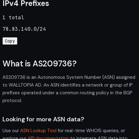
IPv4 Prefixes
1 total
78.83.140.0/24
Copy
What is AS209736?
AS209736 is an Autonomous System Number (ASN) assigned
to WALLTOPIA AD. An ASN identifies a network or group of IP
prefixes operated under a common routing policy in the BGP
protocol.
Looking for more ASN data?
Use our
ASN Lookup Tool
for real-time WHOIS queries, or
explore our
API documentation
to integrate ASN data into