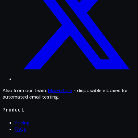
Also from our team:
MailFixture
- disposable inboxes for
automated email testing.
Product
Pricing
FAQs