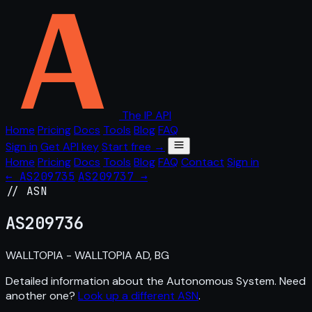
The IP API
Home
Pricing
Docs
Tools
Blog
FAQ
Sign in
Get API key
Start free →
Home
Pricing
Docs
Tools
Blog
FAQ
Contact
Sign in
← AS209735
AS209737 →
// ASN
AS
209736
WALLTOPIA - WALLTOPIA AD, BG
Detailed information about the Autonomous System. Need
another one?
Look up a different ASN
.