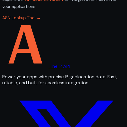
your applications.
ASN Lookup Tool →
The IP API
Power your apps with precise IP geolocation data. Fast,
reliable, and built for seamless integration.