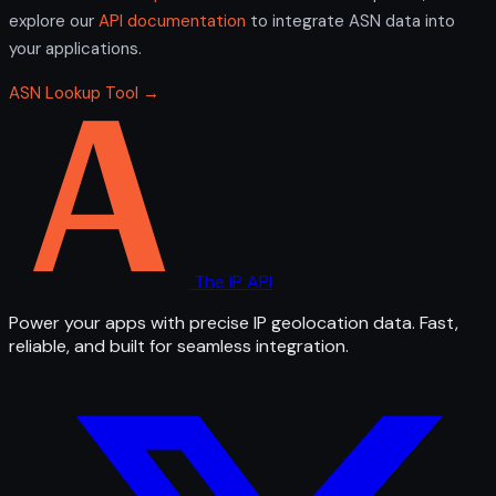
explore our
API documentation
to integrate ASN data into
your applications.
ASN Lookup Tool →
The IP API
Power your apps with precise IP geolocation data. Fast,
reliable, and built for seamless integration.