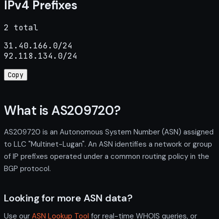
IPv4 Prefixes
2 total
31.40.166.0/24

92.118.134.0/24
Copy
What is AS209720?
AS209720 is an Autonomous System Number (ASN) assigned
to LLC "Multinet-Lugan". An ASN identifies a network or group
of IP prefixes operated under a common routing policy in the
BGP protocol.
Looking for more ASN data?
Use our
ASN Lookup Tool
for real-time WHOIS queries, or