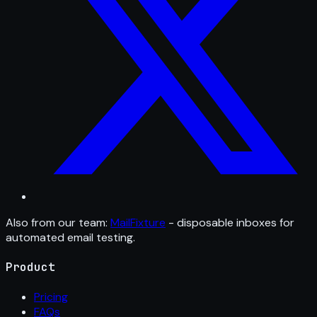
Also from our team:
MailFixture
- disposable inboxes for
automated email testing.
Product
Pricing
FAQs