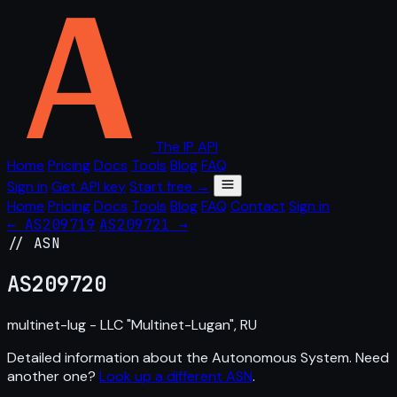
The IP API
Home
Pricing
Docs
Tools
Blog
FAQ
Sign in
Get API key
Start free →
Home
Pricing
Docs
Tools
Blog
FAQ
Contact
Sign in
← AS209719
AS209721 →
// ASN
AS
209720
multinet-lug - LLC "Multinet-Lugan", RU
Detailed information about the Autonomous System. Need
another one?
Look up a different ASN
.