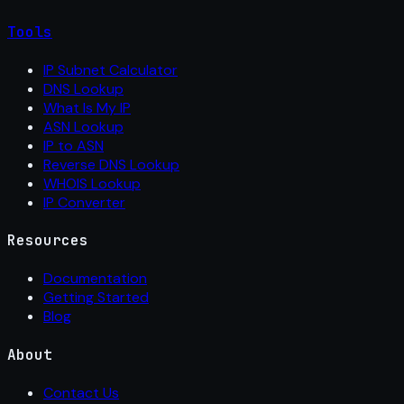
Tools
IP Subnet Calculator
DNS Lookup
What Is My IP
ASN Lookup
IP to ASN
Reverse DNS Lookup
WHOIS Lookup
IP Converter
Resources
Documentation
Getting Started
Blog
About
Contact Us