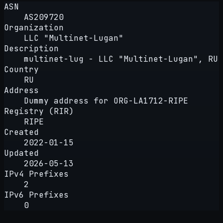
ASN
AS209720
Organization
LLC "Multinet-Lugan"
Description
multinet-lug - LLC "Multinet-Lugan", RU
Country
RU
Address
Dummy address for ORG-LA1712-RIPE
Registry (RIR)
RIPE
Created
2022-01-15
Updated
2026-05-13
IPv4 Prefixes
2
IPv6 Prefixes
0