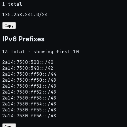
1 total
185.238.241.0/24
Copy
IPv6 Prefixes
13 total · showing first 10
2a14:7580:500::/40

2a14:7580:540::/42

2a14:7580:ff50::/44

2a14:7580:ff50::/48

2a14:7580:ff51::/48

2a14:7580:ff52::/48

2a14:7580:ff53::/48

2a14:7580:ff54::/48

2a14:7580:ff55::/48

2a14:7580:ff56::/48
Copy