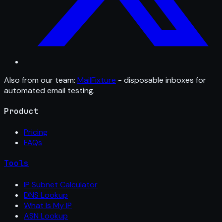
Also from our team:
MailFixture
- disposable inboxes for
automated email testing.
Product
Pricing
FAQs
Tools
IP Subnet Calculator
DNS Lookup
What Is My IP
ASN Lookup