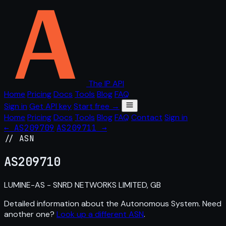
The IP API
Home
Pricing
Docs
Tools
Blog
FAQ
Sign in
Get API key
Start free →
Home
Pricing
Docs
Tools
Blog
FAQ
Contact
Sign in
← AS209709
AS209711 →
// ASN
AS
209710
LUMINE-AS - SNRD NETWORKS LIMITED, GB
Detailed information about the Autonomous System. Need
another one?
Look up a different ASN
.