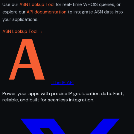
Use our
ASN Lookup Tool
for real-time WHOIS queries, or
explore our
API documentation
to integrate ASN data into
your applications.
ASN Lookup Tool →
The IP API
Power your apps with precise IP geolocation data. Fast,
reliable, and built for seamless integration.