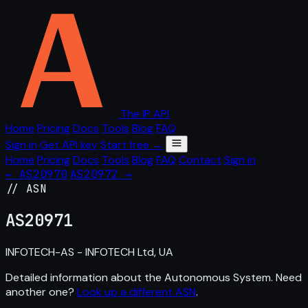
The IP API
Home
Pricing
Docs
Tools
Blog
FAQ
Sign in
Get API key
Start free →
Home
Pricing
Docs
Tools
Blog
FAQ
Contact
Sign in
← AS20970
AS20972 →
// ASN
AS
20971
INFOTECH-AS - INFOTECH Ltd, UA
Detailed information about the Autonomous System. Need
another one?
Look up a different ASN
.