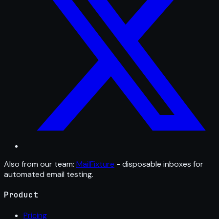
Also from our team:
MailFixture
- disposable inboxes for
automated email testing.
Product
Pricing