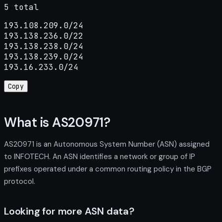
5 total
193.108.209.0/24

193.138.236.0/22

193.138.238.0/24

193.138.239.0/24

193.16.233.0/24
Copy
What is AS20971?
AS20971 is an Autonomous System Number (ASN) assigned
to INFOTECH. An ASN identifies a network or group of IP
prefixes operated under a common routing policy in the BGP
protocol.
Looking for more ASN data?