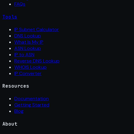
FAQs
Tools
IP Subnet Calculator
DNS Lookup
What Is My IP
ASN Lookup
IP to ASN
Reverse DNS Lookup
WHOIS Lookup
IP Converter
Resources
Documentation
Getting Started
Blog
About