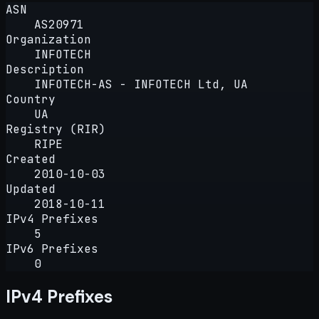
ASN
AS20971
Organization
INFOTECH
Description
INFOTECH-AS - INFOTECH Ltd, UA
Country
UA
Registry (RIR)
RIPE
Created
2010-10-03
Updated
2018-10-11
IPv4 Prefixes
5
IPv6 Prefixes
0
IPv4 Prefixes