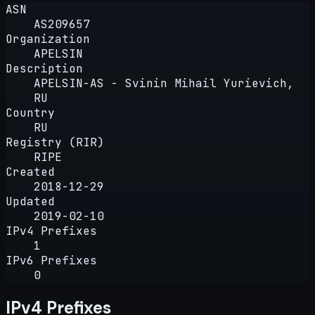
ASN
AS209657
Organization
APELSIN
Description
APELSIN-AS - Svinin Mihail Yurievich,
RU
Country
RU
Registry (RIR)
RIPE
Created
2018-12-29
Updated
2019-02-10
IPv4 Prefixes
1
IPv6 Prefixes
0
IPv4 Prefixes