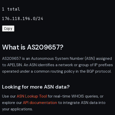
1 total
176.118.196.0/24
Copy
What is AS209657?
AS209657 is an Autonomous System Number (ASN) assigned
to APELSIN. An ASN identifies a network or group of IP prefixes
operated under a common routing policy in the BGP protocol.
Looking for more ASN data?
Use our
ASN Lookup Tool
for real-time WHOIS queries, or
explore our
API documentation
to integrate ASN data into
your applications.