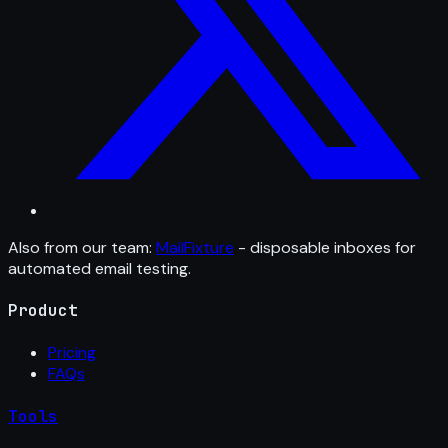
Also from our team:
MailFixture
- disposable inboxes for
automated email testing.
Product
Pricing
FAQs
Tools