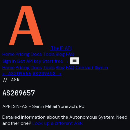
The IP API
Home
Pricing
Docs
Tools
Blog
FAQ
Sign in
Get API key
Start free →
Home
Pricing
Docs
Tools
Blog
FAQ
Contact
Sign in
← AS209656
AS209658 →
// ASN
AS
209657
APELSIN-AS - Svinin Mihail Yurievich, RU
Detailed information about the Autonomous System. Need
another one?
Look up a different ASN
.