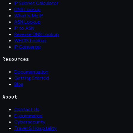
IP Subnet Calculator
DNS Lookup
What Is My IP
ASN Lookup
IP to ASN
Reverse DNS Lookup
WHOIS Lookup
IP Converter
Resources
Documentation
Getting Started
Blog
About
Contact Us
E-commerce
Cybersecurity
Travel & Hospitality