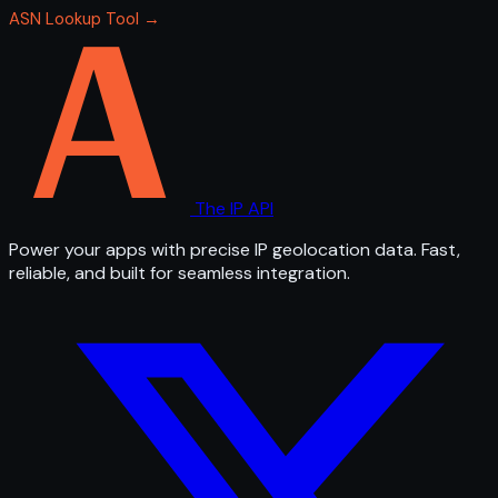
ASN Lookup Tool →
The IP API
Power your apps with precise IP geolocation data. Fast,
reliable, and built for seamless integration.