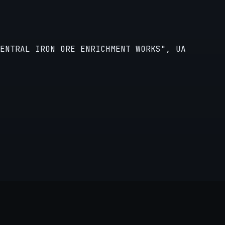
CENTRAL IRON ORE ENRICHMENT WORKS", UA