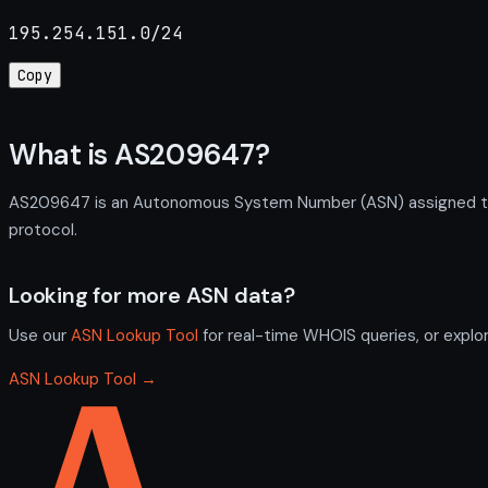
195.254.151.0/24
Copy
What is AS209647?
AS209647 is an Autonomous System Number (ASN) assigned to O
protocol.
Looking for more ASN data?
Use our
ASN Lookup Tool
for real-time WHOIS queries, or explo
ASN Lookup Tool →