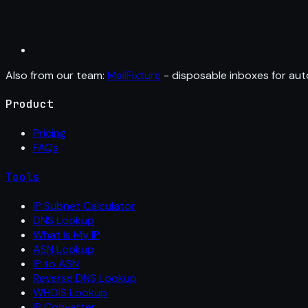
Also from our team:
MailFixture
- disposable inboxes for aut
Product
Pricing
FAQs
Tools
IP Subnet Calculator
DNS Lookup
What Is My IP
ASN Lookup
IP to ASN
Reverse DNS Lookup
WHOIS Lookup
IP Converter