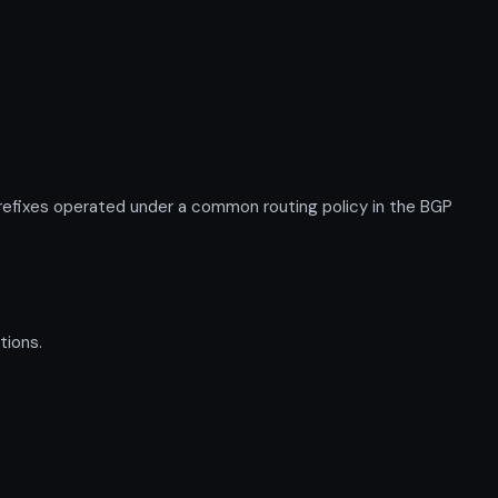
fixes operated under a common routing policy in the BGP
tions.