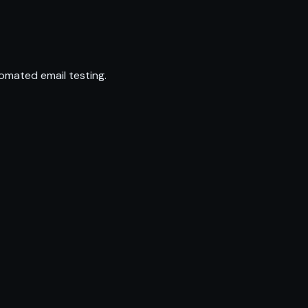
omated email testing.