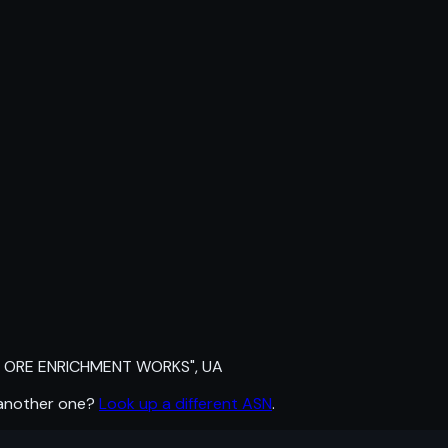
 ORE ENRICHMENT WORKS", UA
 another one?
Look up a different ASN
.