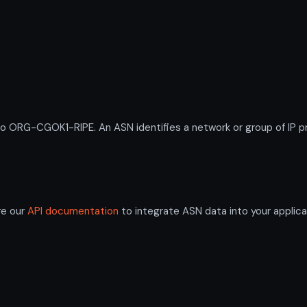
RG-CGOK1-RIPE. An ASN identifies a network or group of IP pre
re our
API documentation
to integrate ASN data into your applica