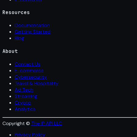
Resources
Documentation
Getting Started
Blog
About
Contact Us
E-commerce
Cybersecurity
Travel & Hospitality
Ad Tech
Streaming
Crypto
Analytics
Copyright ©
The IP API LLC
Privacy Policy