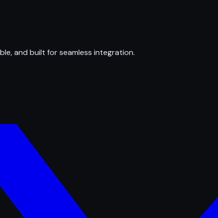
ble, and built for seamless integration.