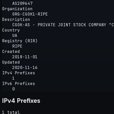
AS209647
Organization
ORG-CGOK1-RIPE
Description
CGOK-AS - PRIVATE JOINT STOCK COMPANY "
Country
UA
Registry (RIR)
RIPE
Created
2018-11-01
Updated
2020-11-16
IPv4 Prefixes
1
IPv6 Prefixes
0
IPv4 Prefixes
1 total