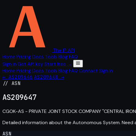
The IP API
Home
Pricing
Docs
Tools
Blog
FAQ
Sign in
Get API key
Start free →
Home
Pricing
Docs
Tools
Blog
FAQ
Contact
Sign in
← AS209646
AS209648 →
// ASN
AS
209647
CGOK-AS - PRIVATE JOINT STOCK COMPANY "CENTRAL IRON
Detailed information about the Autonomous System. Need
ASN