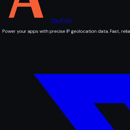
The IP API
Power your apps with precise IP geolocation data. Fast, relia