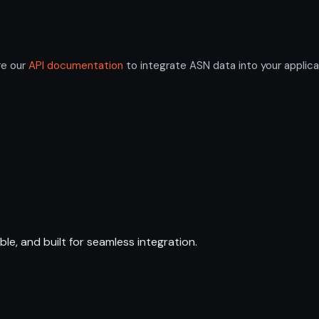
re our
API documentation
to integrate ASN data into your applica
ble, and built for seamless integration.