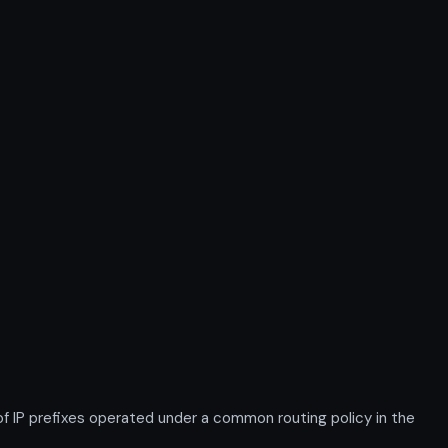
IP prefixes operated under a common routing policy in the