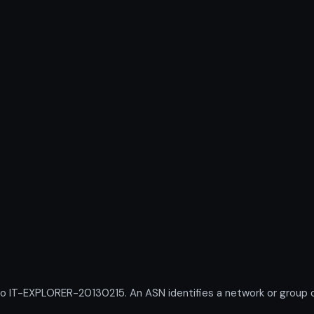
T-EXPLORER-20130215. An ASN identifies a network or group of 