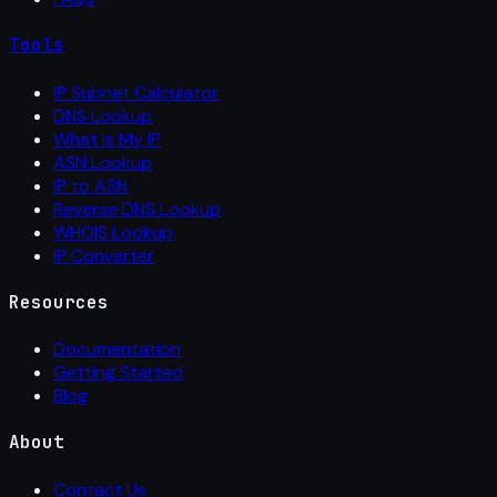
Tools
IP Subnet Calculator
DNS Lookup
What Is My IP
ASN Lookup
IP to ASN
Reverse DNS Lookup
WHOIS Lookup
IP Converter
Resources
Documentation
Getting Started
Blog
About
Contact Us