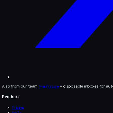
Also from our team:
MailFixture
- disposable inboxes for aut
Product
Pricing
FAQs