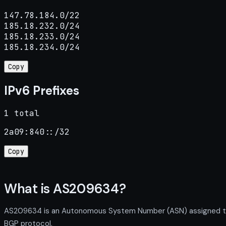
147.78.184.0/22

185.18.232.0/24

185.18.233.0/24

185.18.234.0/24
Copy
IPv6 Prefixes
1 total
2a09:840::/32
Copy
What is AS209634?
AS209634 is an Autonomous System Number (ASN) assigned to I
BGP protocol.