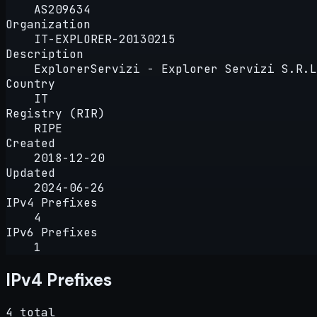
AS209634
Organization
IT-EXPLORER-20130215
Description
ExplorerServizi - Explorer Servizi S.R.L
Country
IT
Registry (RIR)
RIPE
Created
2018-12-20
Updated
2024-06-26
IPv4 Prefixes
4
IPv6 Prefixes
1
IPv4 Prefixes
4 total