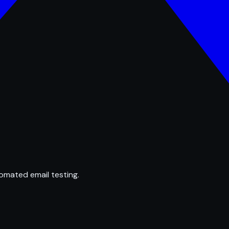
omated email testing.