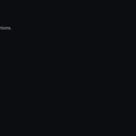
tions.