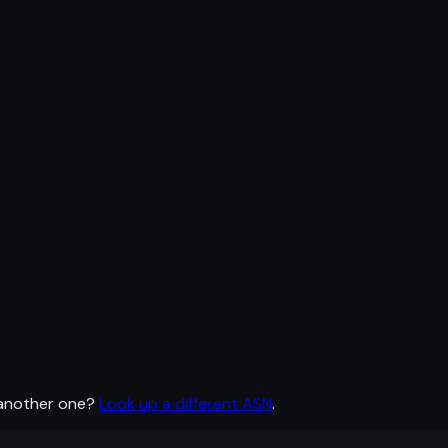
 another one?
Look up a different ASN
.