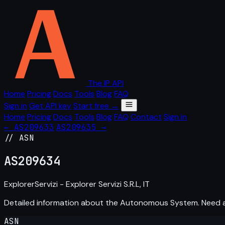
The IP API
Home
Pricing
Docs
Tools
Blog
FAQ
Sign in
Get API key
Start free →
Home
Pricing
Docs
Tools
Blog
FAQ
Contact
Sign in
← AS209633
AS209635 →
// ASN
AS
209634
ExplorerServizi - Explorer Servizi S.R.L, IT
Detailed information about the Autonomous System. Need
ASN