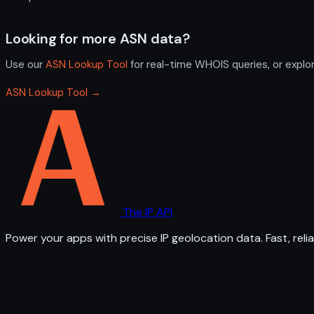
Looking for more ASN data?
Use our
ASN Lookup Tool
for real-time WHOIS queries, or explo
ASN Lookup Tool →
The IP API
Power your apps with precise IP geolocation data. Fast, relia