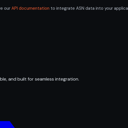
re our
API documentation
to integrate ASN data into your applica
ble, and built for seamless integration.