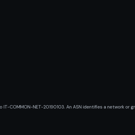
IT-COMMON-NET-20190103. An ASN identifies a network or group