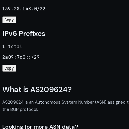
139.28.148.0/22
Copy
IPv6 Prefixes
1 total
2a09:7c0::/29
Copy
What is AS209624?
AS209624 is an Autonomous System Number (ASN) assigned to 
the BGP protocol.
Looking for more ASN data?