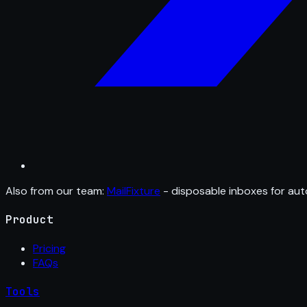
Also from our team:
MailFixture
- disposable inboxes for aut
Product
Pricing
FAQs
Tools