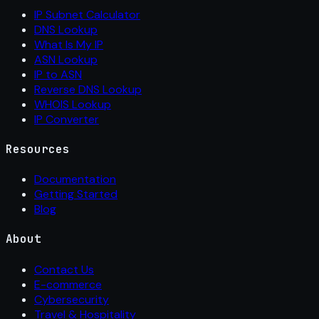
IP Subnet Calculator
DNS Lookup
What Is My IP
ASN Lookup
IP to ASN
Reverse DNS Lookup
WHOIS Lookup
IP Converter
Resources
Documentation
Getting Started
Blog
About
Contact Us
E-commerce
Cybersecurity
Travel & Hospitality