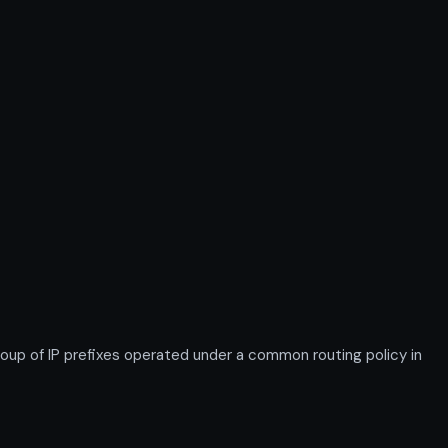
 of IP prefixes operated under a common routing policy in