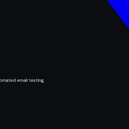
omated email testing.