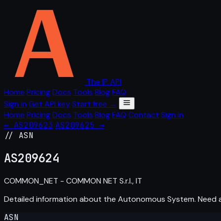
The IP API
Home
Pricing
Docs
Tools
Blog
FAQ
Sign in
Get API key
Start free →
Home
Pricing
Docs
Tools
Blog
FAQ
Contact
Sign in
← AS209623
AS209625 →
// ASN
AS
209624
COMMON_NET - COMMON NET S.r.l., IT
Detailed information about the Autonomous System. Need
ASN