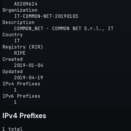
AS209624
Organization
IT-COMMON-NET-20190103
Description
COMMON_NET - COMMON NET S.r.l., IT
Country
IT
Registry (RIR)
RIPE
Created
2019-01-04
Updated
2019-04-19
IPv4 Prefixes
1
IPv6 Prefixes
1
IPv4 Prefixes
1 total