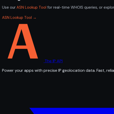
Use our
ASN Lookup Tool
for real-time WHOIS queries, or explo
ASN Lookup Tool →
The IP API
Power your apps with precise IP geolocation data. Fast, relia