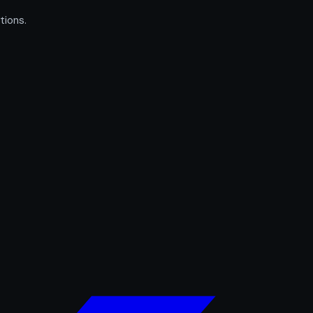
tions.