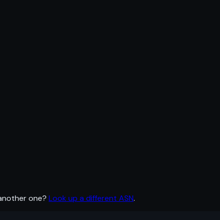
 another one?
Look up a different ASN
.