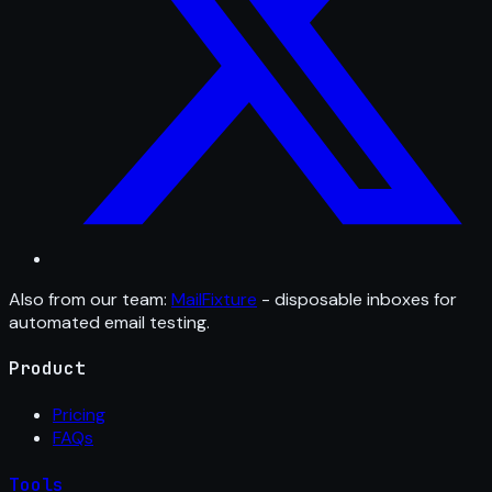
Also from our team:
MailFixture
- disposable inboxes for
automated email testing.
Product
Pricing
FAQs
Tools