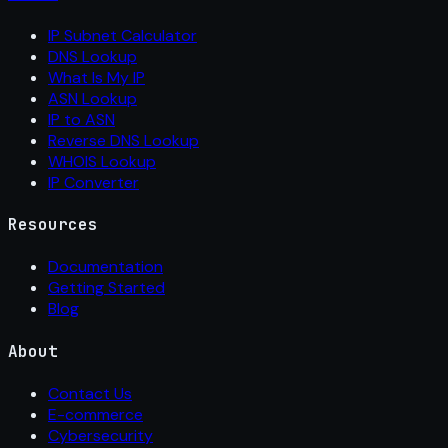
IP Subnet Calculator
DNS Lookup
What Is My IP
ASN Lookup
IP to ASN
Reverse DNS Lookup
WHOIS Lookup
IP Converter
Resources
Documentation
Getting Started
Blog
About
Contact Us
E-commerce
Cybersecurity