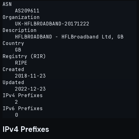
ASN
AS209611
Organization
UK-HFLBROADBAND-20171222
Description
HFLBROADBAND - HFLBroadband Ltd, GB
Country
GB
Registry (RIR)
RIPE
Created
2018-11-23
Updated
2022-12-23
IPv4 Prefixes
2
IPv6 Prefixes
0
IPv4 Prefixes