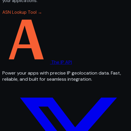
your applications.
ASN Lookup Tool →
The IP API
Power your apps with precise IP geolocation data. Fast,
reliable, and built for seamless integration.