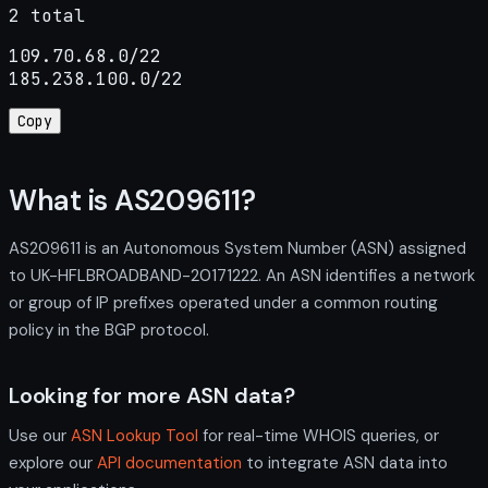
2 total
109.70.68.0/22

185.238.100.0/22
Copy
What is AS209611?
AS209611 is an Autonomous System Number (ASN) assigned
to UK-HFLBROADBAND-20171222. An ASN identifies a network
or group of IP prefixes operated under a common routing
policy in the BGP protocol.
Looking for more ASN data?
Use our
ASN Lookup Tool
for real-time WHOIS queries, or
explore our
API documentation
to integrate ASN data into