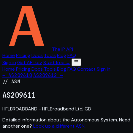
The IP API
Home
Pricing
Docs
Tools
Blog
FAQ
Sign in
Get API key
Start free →
Home
Pricing
Docs
Tools
Blog
FAQ
Contact
Sign in
← AS209610
AS209612 →
// ASN
AS
209611
HFLBROADBAND - HFLBroadband Ltd, GB
Detailed information about the Autonomous System. Need
another one?
Look up a different ASN
.