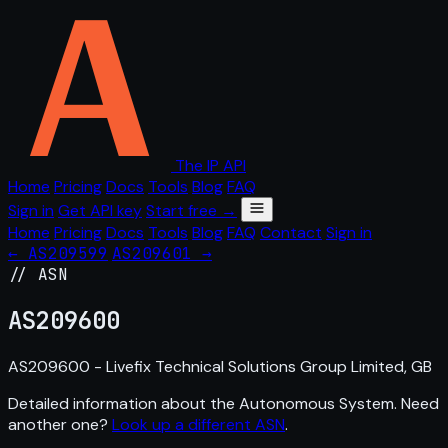
The IP API
Home
Pricing
Docs
Tools
Blog
FAQ
Sign in
Get API key
Start free →
Home
Pricing
Docs
Tools
Blog
FAQ
Contact
Sign in
← AS209599
AS209601 →
// ASN
AS
209600
AS209600 - Livefix Technical Solutions Group Limited, GB
Detailed information about the Autonomous System. Need
another one?
Look up a different ASN
.