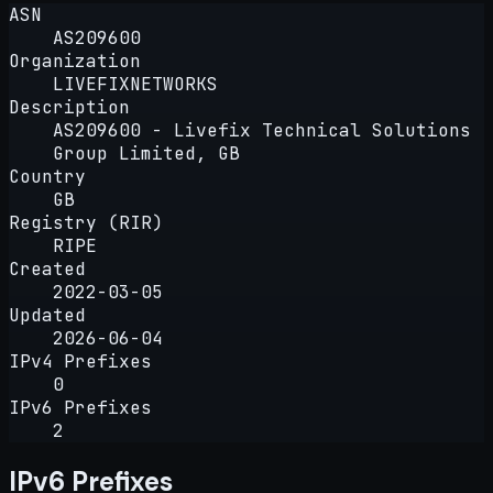
ASN
AS209600
Organization
LIVEFIXNETWORKS
Description
AS209600 - Livefix Technical Solutions
Group Limited, GB
Country
GB
Registry (RIR)
RIPE
Created
2022-03-05
Updated
2026-06-04
IPv4 Prefixes
0
IPv6 Prefixes
2
IPv6 Prefixes