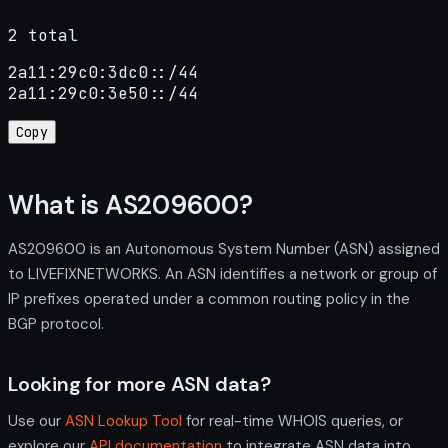
2 total
2a11:29c0:3dc0::/44

2a11:29c0:3e50::/44
Copy
What is AS209600?
AS209600 is an Autonomous System Number (ASN) assigned
to LIVEFIXNETWORKS. An ASN identifies a network or group of
IP prefixes operated under a common routing policy in the
BGP protocol.
Looking for more ASN data?
Use our
ASN Lookup Tool
for real-time WHOIS queries, or
explore our
API documentation
to integrate ASN data into