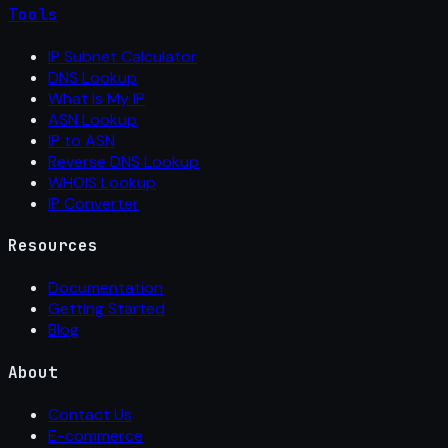
Tools
IP Subnet Calculator
DNS Lookup
What Is My IP
ASN Lookup
IP to ASN
Reverse DNS Lookup
WHOIS Lookup
IP Converter
Resources
Documentation
Getting Started
Blog
About
Contact Us
E-commerce