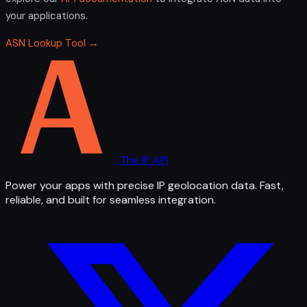
your applications.
ASN Lookup Tool →
The IP API
Power your apps with precise IP geolocation data. Fast,
reliable, and built for seamless integration.