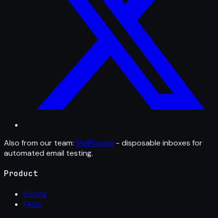
Also from our team:
MailFixture
- disposable inboxes for
automated email testing.
Product
Pricing
FAQs