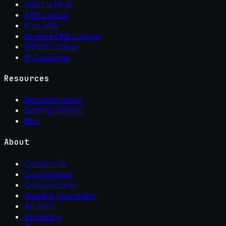
What Is My IP
ASN Lookup
IP to ASN
Reverse DNS Lookup
WHOIS Lookup
IP Converter
Resources
Documentation
Getting Started
Blog
About
Contact Us
E-commerce
Cybersecurity
Travel & Hospitality
Ad Tech
Streaming