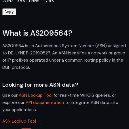
2a02:358:1005::/48
Copy
What is AS209564?
AS209564 is an Autonomous System Number (ASN) assigned
to DE-LYNET-20190527. An ASN identifies a network or group
of IP prefixes operated under a common routing policy in the
BGP protocol.
Looking for more ASN data?
Use our
ASN Lookup Tool
for real-time WHOIS queries, or
explore our
API documentation
to integrate ASN data into
your applications.
ASN Lookup Tool →