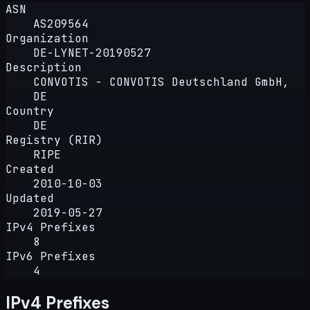
ASN
AS209564
Organization
DE-LYNET-20190527
Description
CONVOTIS - CONVOTIS Deutschland GmbH,
DE
Country
DE
Registry (RIR)
RIPE
Created
2010-10-03
Updated
2019-05-27
IPv4 Prefixes
8
IPv6 Prefixes
4
IPv4 Prefixes