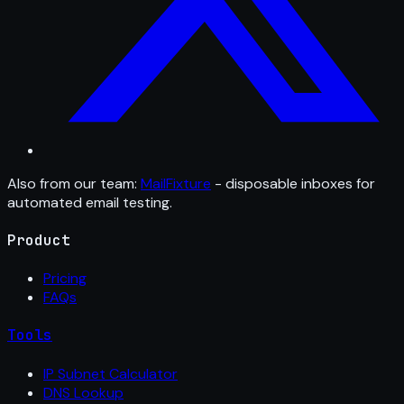
Also from our team:
MailFixture
- disposable inboxes for
automated email testing.
Product
Pricing
FAQs
Tools
IP Subnet Calculator
DNS Lookup