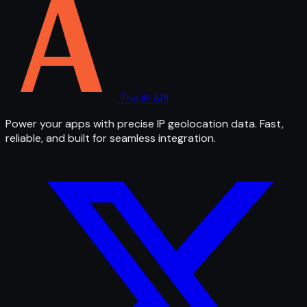
The IP API
Power your apps with precise IP geolocation data. Fast,
reliable, and built for seamless integration.