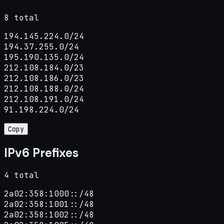
8 total
194.145.224.0/24

194.37.255.0/24

195.190.135.0/24

212.108.184.0/23

212.108.186.0/23

212.108.188.0/24

212.108.191.0/24

91.198.224.0/24
Copy
IPv6 Prefixes
4 total
2a02:358:1000::/48

2a02:358:1001::/48

2a02:358:1002::/48
