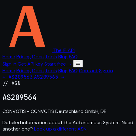
The IP API
Home
Pricing
Docs
Tools
Blog
FAQ
Sign in
Get API key
Start free →
Home
Pricing
Docs
Tools
Blog
FAQ
Contact
Sign in
← AS209563
AS209565 →
// ASN
AS
209564
CONVOTIS - CONVOTIS Deutschland GmbH, DE
Detailed information about the Autonomous System. Need
another one?
Look up a different ASN
.