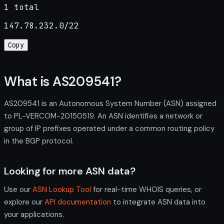
1 total
147.78.232.0/22
Copy
What is AS209541?
AS209541 is an Autonomous System Number (ASN) assigned
to PL-VERCOM-20150519. An ASN identifies a network or
group of IP prefixes operated under a common routing policy
in the BGP protocol.
Looking for more ASN data?
Use our
ASN Lookup Tool
for real-time WHOIS queries, or
explore our
API documentation
to integrate ASN data into
your applications.