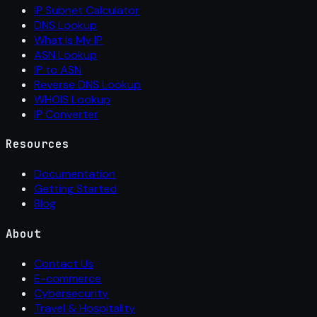
IP Subnet Calculator
DNS Lookup
What Is My IP
ASN Lookup
IP to ASN
Reverse DNS Lookup
WHOIS Lookup
IP Converter
Resources
Documentation
Getting Started
Blog
About
Contact Us
E-commerce
Cybersecurity
Travel & Hospitality