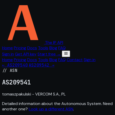
The IP API
Home
Pricing
Docs
Tools
Blog
FAQ
Sign in
Get API key
Start free →
Home
Pricing
Docs
Tools
Blog
FAQ
Contact
Sign in
← AS209540
AS209542 →
// ASN
AS
209541
tomaszpakulski - VERCOM S.A., PL
Detailed information about the Autonomous System. Need
another one?
Look up a different ASN
.