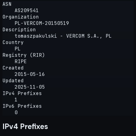
ASN
AS209541
Organization
PL-VERCOM-20150519
Description
tomaszpakulski - VERCOM S.A., PL
Country
PL
Registry (RIR)
RIPE
Created
2015-05-16
Updated
2025-11-05
IPv4 Prefixes
1
IPv6 Prefixes
0
IPv4 Prefixes