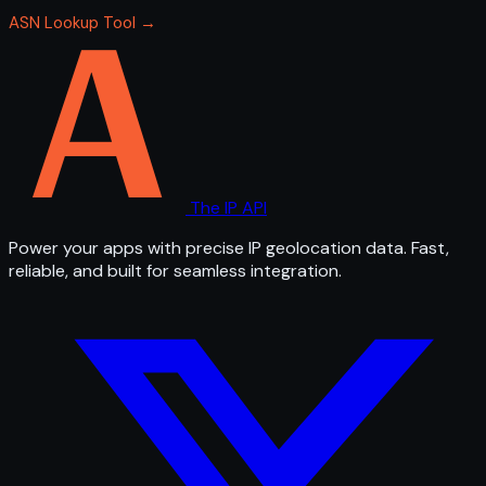
ASN Lookup Tool →
The IP API
Power your apps with precise IP geolocation data. Fast,
reliable, and built for seamless integration.