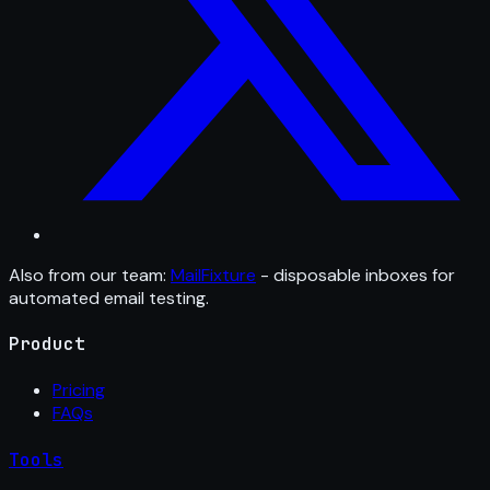
Also from our team:
MailFixture
- disposable inboxes for
automated email testing.
Product
Pricing
FAQs
Tools