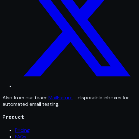
Also from our team:
MailFixture
- disposable inboxes for
automated email testing.
Product
Pricing
FAQs