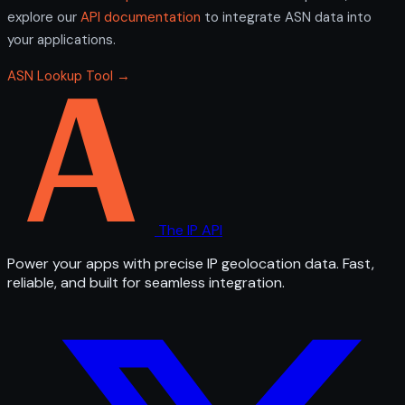
explore our
API documentation
to integrate ASN data into
your applications.
ASN Lookup Tool →
The IP API
Power your apps with precise IP geolocation data. Fast,
reliable, and built for seamless integration.