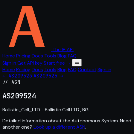
The IP API
Home
Pricing
Docs
Tools
Blog
FAQ
Sign in
Get API key
Start free →
Home
Pricing
Docs
Tools
Blog
FAQ
Contact
Sign in
← AS209523
AS209525 →
// ASN
AS
209524
Ballistic_Cell_LTD - Ballistic Cell LTD., BG
Detailed information about the Autonomous System. Need
another one?
Look up a different ASN
.