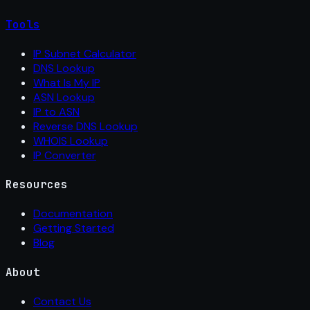
Tools
IP Subnet Calculator
DNS Lookup
What Is My IP
ASN Lookup
IP to ASN
Reverse DNS Lookup
WHOIS Lookup
IP Converter
Resources
Documentation
Getting Started
Blog
About
Contact Us