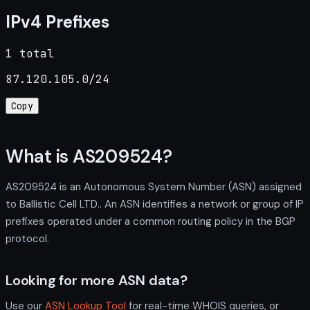
IPv4 Prefixes
1 total
87.120.105.0/24
Copy
What is AS209524?
AS209524 is an Autonomous System Number (ASN) assigned
to Ballistic Cell LTD.. An ASN identifies a network or group of IP
prefixes operated under a common routing policy in the BGP
protocol.
Looking for more ASN data?
Use our
ASN Lookup Tool
for real-time WHOIS queries, or