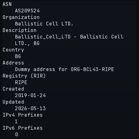
ASN
AS209524
Organization
Ballistic Cell LTD.
Description
Ballistic_Cell_LTD - Ballistic Cell
LTD., BG
Country
BG
Address
Dummy address for ORG-BCL43-RIPE
Registry (RIR)
RIPE
Created
2019-01-24
Updated
2026-05-13
IPv4 Prefixes
1
IPv6 Prefixes
0