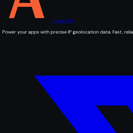
The IP API
Power your apps with precise IP geolocation data. Fast, relia