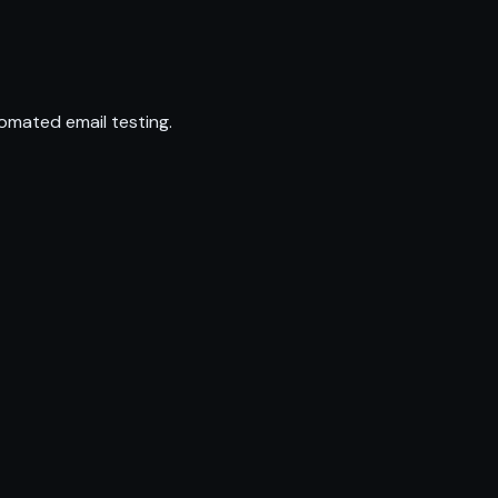
omated email testing.