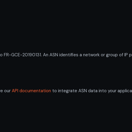
R-GCE-20190131. An ASN identifies a network or group of IP pr
re our
API documentation
to integrate ASN data into your applica