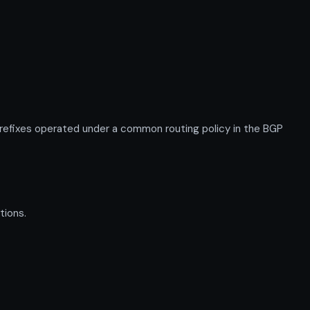
efixes operated under a common routing policy in the BGP
tions.