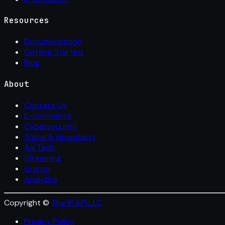
Resources
Documentation
Getting Started
Blog
About
Contact Us
E-commerce
Cybersecurity
Travel & Hospitality
Ad Tech
Streaming
Crypto
Analytics
Copyright ©
The IP API LLC
Privacy Policy