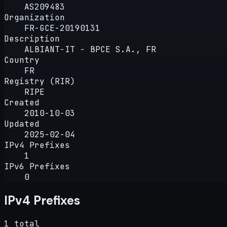
AS209483
Organization
FR-GCE-20190131
Description
ALBIANT-IT - BPCE S.A., FR
Country
FR
Registry (RIR)
RIPE
Created
2010-10-03
Updated
2025-02-04
IPv4 Prefixes
1
IPv6 Prefixes
0
IPv4 Prefixes
1 total