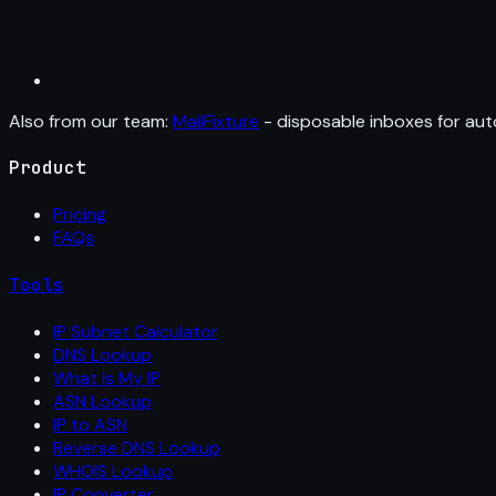
Also from our team:
MailFixture
- disposable inboxes for aut
Product
Pricing
FAQs
Tools
IP Subnet Calculator
DNS Lookup
What Is My IP
ASN Lookup
IP to ASN
Reverse DNS Lookup
WHOIS Lookup
IP Converter