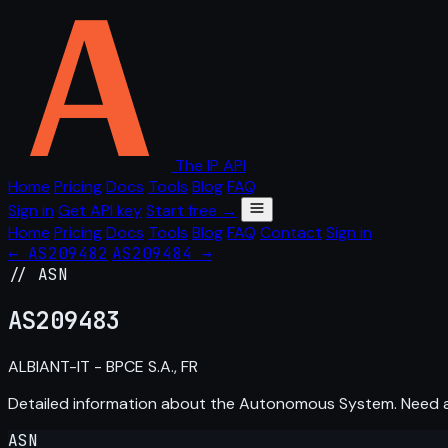
The IP API
Home
Pricing
Docs
Tools
Blog
FAQ
Sign in
Get API key
Start free →
Home
Pricing
Docs
Tools
Blog
FAQ
Contact
Sign in
← AS209482
AS209484 →
// ASN
AS
209483
ALBIANT-IT - BPCE S.A., FR
Detailed information about the Autonomous System. Need
ASN