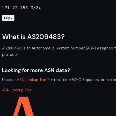
171.22.158.0/24
Copy
What is AS209483?
AS209483 is an Autonomous System Number (ASN) assigned to F
protocol.
Looking for more ASN data?
Use our
ASN Lookup Tool
for real-time WHOIS queries, or explo
ASN Lookup Tool →