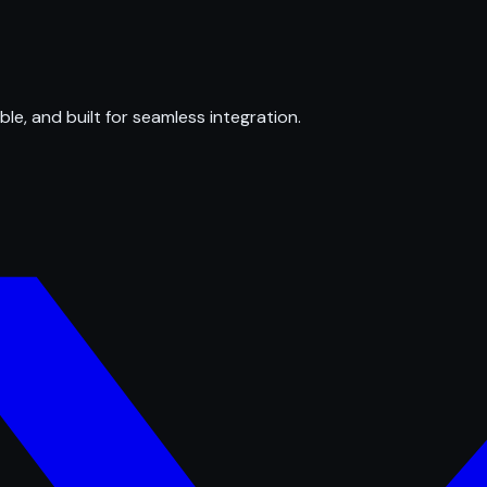
ble, and built for seamless integration.