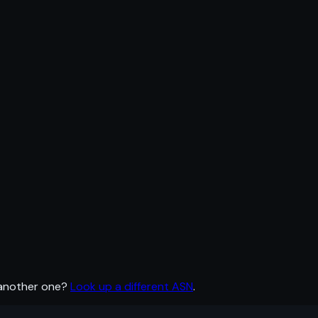
 another one?
Look up a different ASN
.