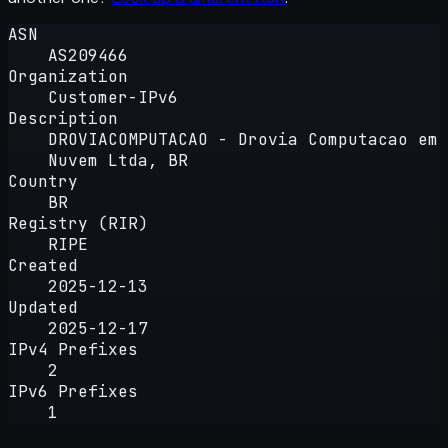
ASN
AS209466
Organization
Customer-IPv6
Description
DROVIACOMPUTACAO - Drovia Computacao em
Nuvem Ltda, BR
Country
BR
Registry (RIR)
RIPE
Created
2025-12-13
Updated
2025-12-17
IPv4 Prefixes
2
IPv6 Prefixes
1