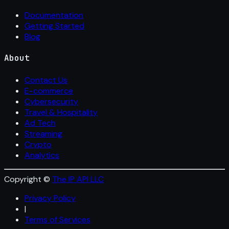
Documentation
Getting Started
Blog
About
Contact Us
E-commerce
Cybersecurity
Travel & Hospitality
Ad Tech
Streaming
Crypto
Analytics
Copyright ©
The IP API LLC
Privacy Policy
|
Terms of Services