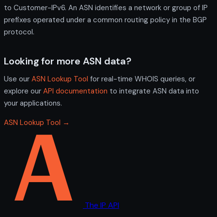
to Customer-IPv6. An ASN identifies a network or group of IP
prefixes operated under a common routing policy in the BGP
protocol.
Looking for more ASN data?
Use our
ASN Lookup Tool
for real-time WHOIS queries, or
explore our
API documentation
to integrate ASN data into
your applications.
ASN Lookup Tool →
The IP API