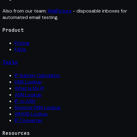
Also from our team:
MailFixture
- disposable inboxes for
automated email testing.
Product
Pricing
FAQs
Tools
IP Subnet Calculator
DNS Lookup
What Is My IP
ASN Lookup
IP to ASN
Reverse DNS Lookup
WHOIS Lookup
IP Converter
Resources