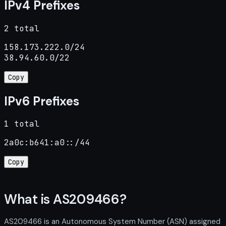
IPv4 Prefixes
2 total
158.173.222.0/24

38.94.60.0/22
Copy
IPv6 Prefixes
1 total
2a0c:b641:a0::/44
Copy
What is AS209466?
AS209466 is an Autonomous System Number (ASN) assigned