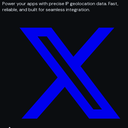
Power your apps with precise IP geolocation data. Fast,
reliable, and built for seamless integration.