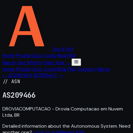
The IP API
Home
Pricing
Docs
Tools
Blog
FAQ
Sign in
Get API key
Start free →
Home
Pricing
Docs
Tools
Blog
FAQ
Contact
Sign in
← AS209465
AS209467 →
// ASN
AS
209466
DROVIACOMPUTACAO - Drovia Computacao em Nuvem
Ltda, BR
Detailed information about the Autonomous System. Need
another one?
Look up a different ASN
.