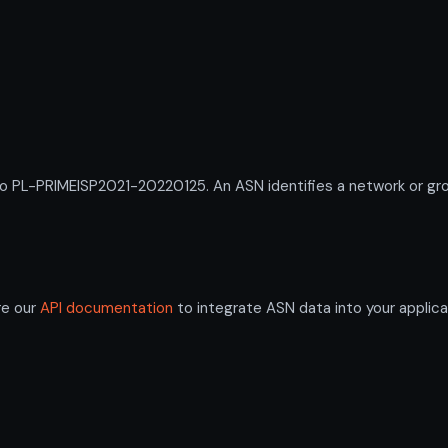
L-PRIMEISP2021-20220125. An ASN identifies a network or group
re our
API documentation
to integrate ASN data into your applica