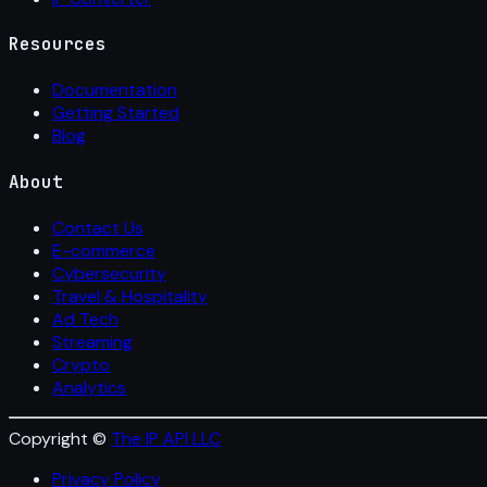
Resources
Documentation
Getting Started
Blog
About
Contact Us
E-commerce
Cybersecurity
Travel & Hospitality
Ad Tech
Streaming
Crypto
Analytics
Copyright ©
The IP API LLC
Privacy Policy