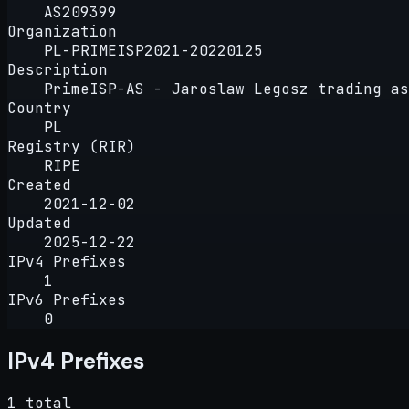
AS209399
Organization
PL-PRIMEISP2021-20220125
Description
PrimeISP-AS - Jaroslaw Legosz trading as
Country
PL
Registry (RIR)
RIPE
Created
2021-12-02
Updated
2025-12-22
IPv4 Prefixes
1
IPv6 Prefixes
0
IPv4 Prefixes
1 total