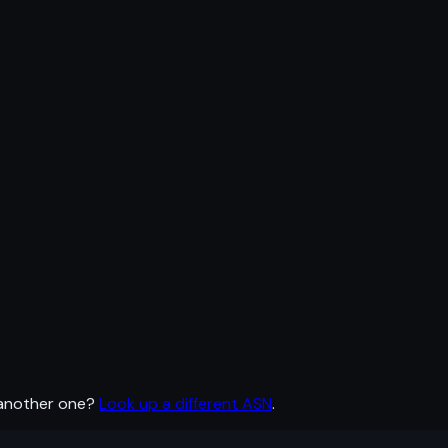
 another one?
Look up a different ASN
.