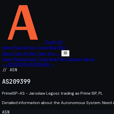
The IP API
Home
Pricing
Docs
Tools
Blog
FAQ
Sign in
Get API key
Start free →
Home
Pricing
Docs
Tools
Blog
FAQ
Contact
Sign in
← AS209398
AS209400 →
// ASN
AS
209399
PrimeISP-AS - Jaroslaw Legosz trading as Prime ISP, PL
Detailed information about the Autonomous System. Need
ASN