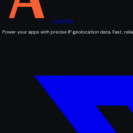
The IP API
Power your apps with precise IP geolocation data. Fast, relia