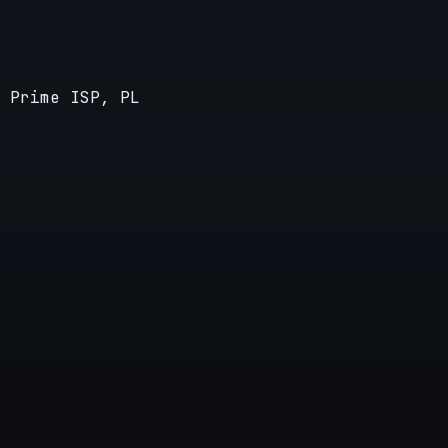
 Prime ISP, PL