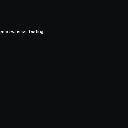
omated email testing.