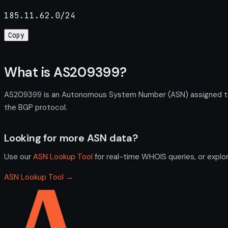
185.11.62.0/24
Copy
What is AS209399?
AS209399 is an Autonomous System Number (ASN) assigned to P
the BGP protocol.
Looking for more ASN data?
Use our
ASN Lookup Tool
for real-time WHOIS queries, or explo
ASN Lookup Tool →