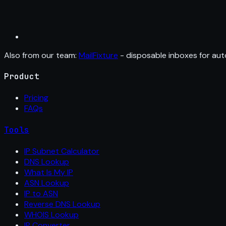
Also from our team:
MailFixture
- disposable inboxes for aut
Product
Pricing
FAQs
Tools
IP Subnet Calculator
DNS Lookup
What Is My IP
ASN Lookup
IP to ASN
Reverse DNS Lookup
WHOIS Lookup
IP Converter