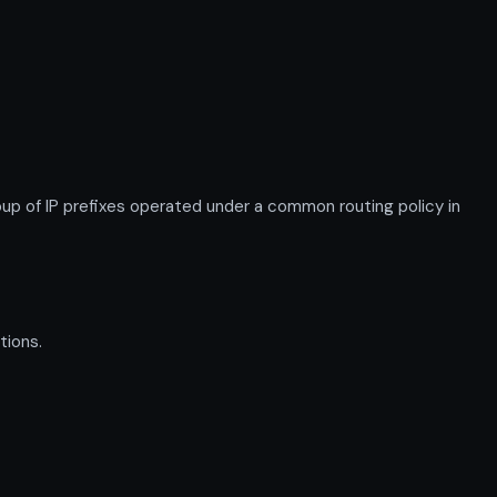
 of IP prefixes operated under a common routing policy in
tions.