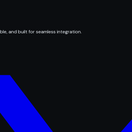
ble, and built for seamless integration.