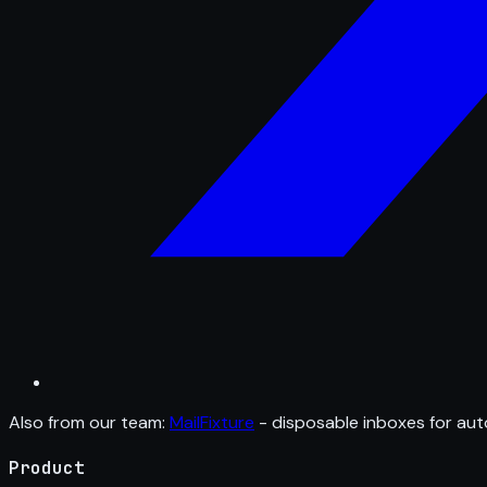
Also from our team:
MailFixture
- disposable inboxes for aut
Product