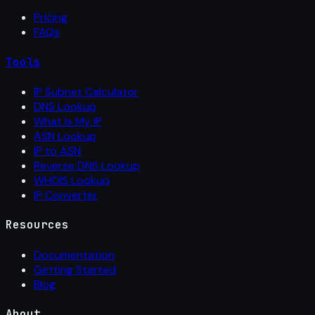
Pricing
FAQs
Tools
IP Subnet Calculator
DNS Lookup
What Is My IP
ASN Lookup
IP to ASN
Reverse DNS Lookup
WHOIS Lookup
IP Converter
Resources
Documentation
Getting Started
Blog
About