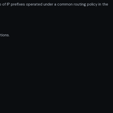
 IP prefixes operated under a common routing policy in the
tions.