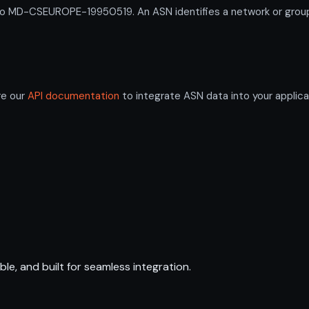
D-CSEUROPE-19950519. An ASN identifies a network or group of
re our
API documentation
to integrate ASN data into your applica
ble, and built for seamless integration.