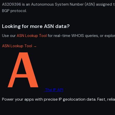
AS209396 is an Autonomous System Number (ASN) assigned to M
BGP protocol.
Looking for more ASN data?
Use our
ASN Lookup Tool
for real-time WHOIS queries, or explo
ASN Lookup Tool →
The IP API
Power your apps with precise IP geolocation data. Fast, relia