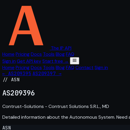
The IP API
Home
Pricing
Docs
Tools
Blog
FAQ
Sign in
Get API key
Start free →
Home
Pricing
Docs
Tools
Blog
FAQ
Contact
Sign in
← AS209395
AS209397 →
// ASN
AS
209396
Contrust-Solutions - Contrust Solutions S.R.L., MD
Detailed information about the Autonomous System. Need
ASN