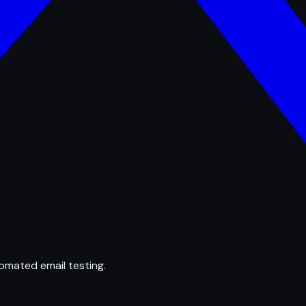
omated email testing.