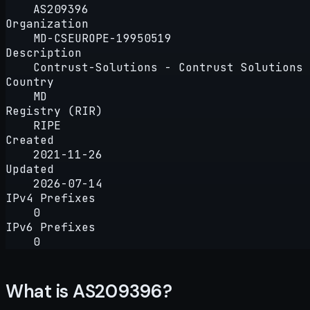
AS209396
Organization
MD-CSEUROPE-19950519
Description
Contrust-Solutions - Contrust Solutions 
Country
MD
Registry (RIR)
RIPE
Created
2021-11-26
Updated
2026-07-14
IPv4 Prefixes
0
IPv6 Prefixes
0
What is AS209396?