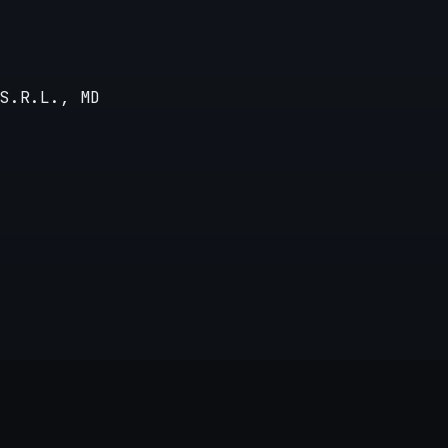
S.R.L., MD