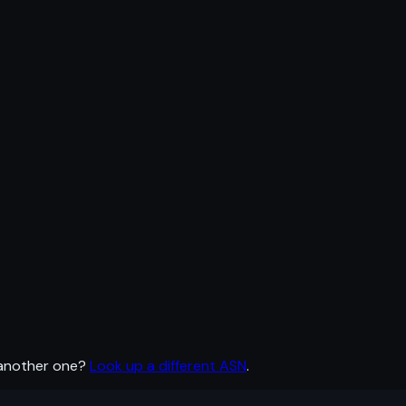
 another one?
Look up a different ASN
.