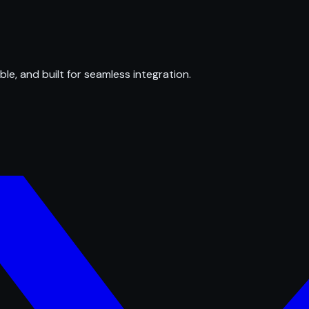
ble, and built for seamless integration.