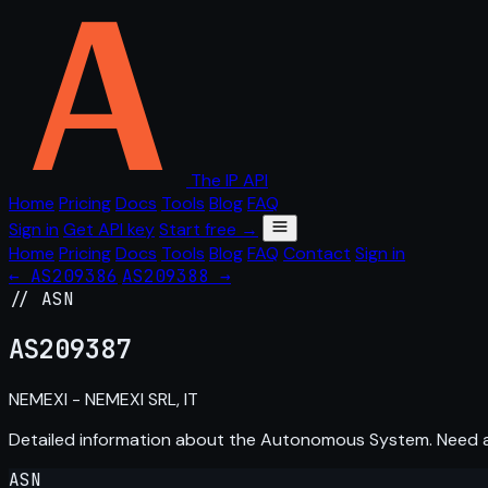
The IP API
Home
Pricing
Docs
Tools
Blog
FAQ
Sign in
Get API key
Start free →
Home
Pricing
Docs
Tools
Blog
FAQ
Contact
Sign in
← AS209386
AS209388 →
// ASN
AS
209387
NEMEXI - NEMEXI SRL, IT
Detailed information about the Autonomous System. Need
ASN