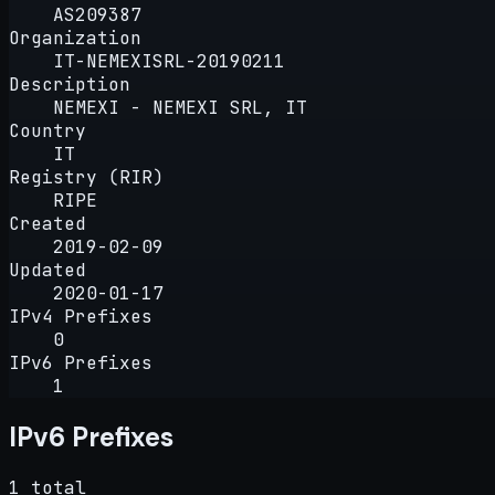
AS209387
Organization
IT-NEMEXISRL-20190211
Description
NEMEXI - NEMEXI SRL, IT
Country
IT
Registry (RIR)
RIPE
Created
2019-02-09
Updated
2020-01-17
IPv4 Prefixes
0
IPv6 Prefixes
1
IPv6 Prefixes
1 total