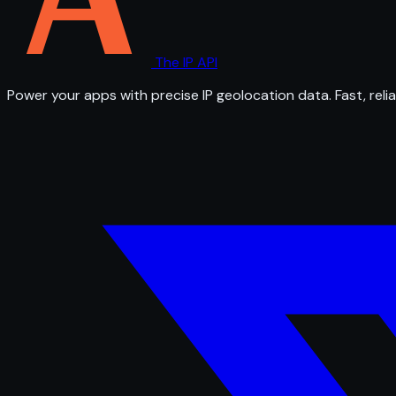
The IP API
Power your apps with precise IP geolocation data. Fast, relia