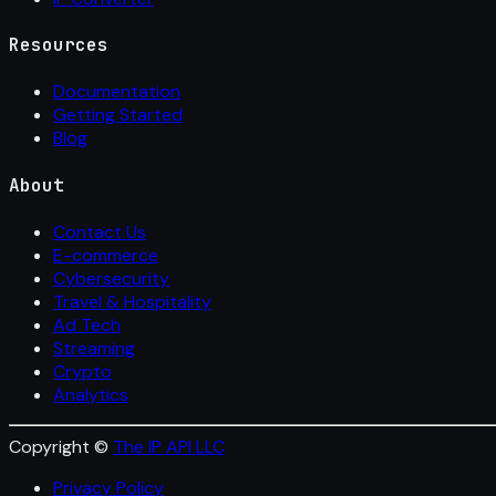
Resources
Documentation
Getting Started
Blog
About
Contact Us
E-commerce
Cybersecurity
Travel & Hospitality
Ad Tech
Streaming
Crypto
Analytics
Copyright ©
The IP API LLC
Privacy Policy