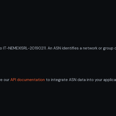
-NEMEXISRL-20190211. An ASN identifies a network or group of 
re our
API documentation
to integrate ASN data into your applica