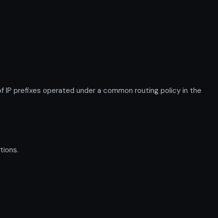
IP prefixes operated under a common routing policy in the
tions.