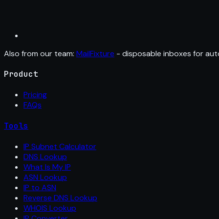
Also from our team:
MailFixture
- disposable inboxes for aut
Product
Pricing
FAQs
Tools
IP Subnet Calculator
DNS Lookup
What Is My IP
ASN Lookup
IP to ASN
Reverse DNS Lookup
WHOIS Lookup
IP Converter