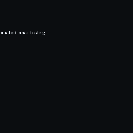
omated email testing.