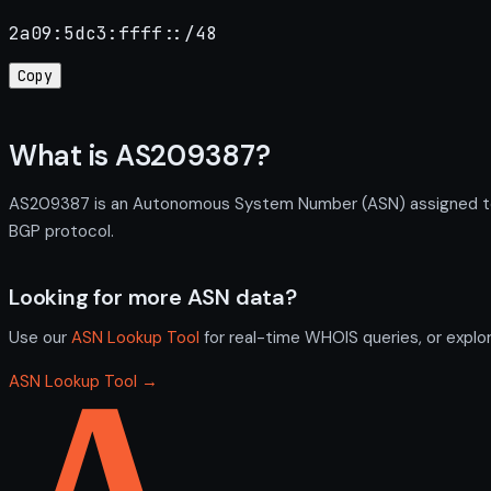
2a09:5dc3:ffff::/48
Copy
What is AS209387?
AS209387 is an Autonomous System Number (ASN) assigned to IT
BGP protocol.
Looking for more ASN data?
Use our
ASN Lookup Tool
for real-time WHOIS queries, or explo
ASN Lookup Tool →