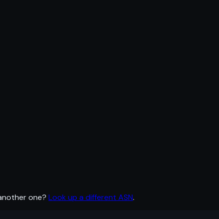
 another one?
Look up a different ASN
.