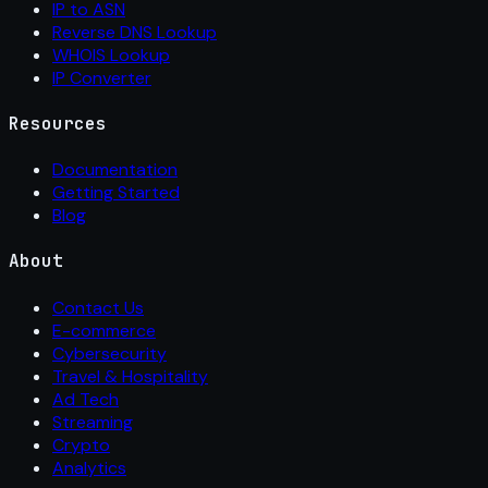
IP to ASN
Reverse DNS Lookup
WHOIS Lookup
IP Converter
Resources
Documentation
Getting Started
Blog
About
Contact Us
E-commerce
Cybersecurity
Travel & Hospitality
Ad Tech
Streaming
Crypto
Analytics