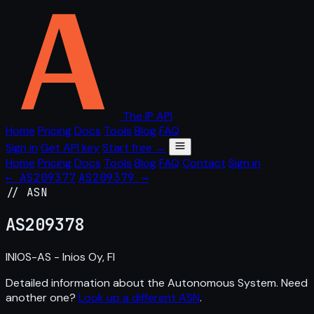
The IP API
Home
Pricing
Docs
Tools
Blog
FAQ
Sign in
Get API key
Start free →
Home
Pricing
Docs
Tools
Blog
FAQ
Contact
Sign in
← AS209377
AS209379 →
// ASN
AS
209378
INIOS-AS - Inios Oy, FI
Detailed information about the Autonomous System. Need
another one?
Look up a different ASN
.