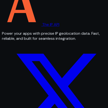
The IP API
Power your apps with precise IP geolocation data. Fast,
reliable, and built for seamless integration.