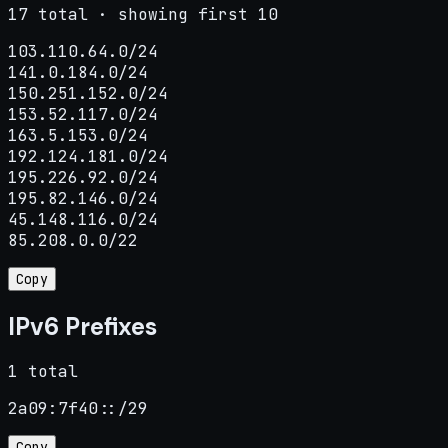
17 total · showing first 10
103.110.64.0/24

141.0.184.0/24

150.251.152.0/24

153.52.117.0/24

163.5.153.0/24

192.124.181.0/24

195.226.92.0/24

195.82.146.0/24

45.148.116.0/24

85.208.0.0/22
Copy
IPv6 Prefixes
1 total
2a09:7f40::/29
Copy