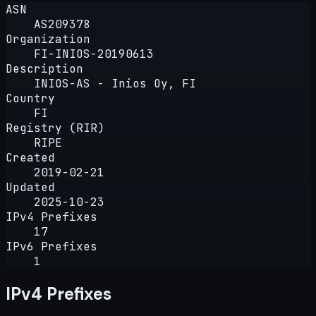
ASN
AS209378
Organization
FI-INIOS-20190613
Description
INIOS-AS - Inios Oy, FI
Country
FI
Registry (RIR)
RIPE
Created
2019-02-21
Updated
2025-10-23
IPv4 Prefixes
17
IPv6 Prefixes
1
IPv4 Prefixes