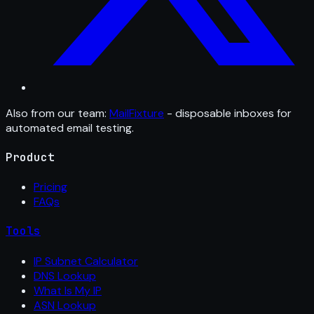
Also from our team:
MailFixture
- disposable inboxes for
automated email testing.
Product
Pricing
FAQs
Tools
IP Subnet Calculator
DNS Lookup
What Is My IP
ASN Lookup