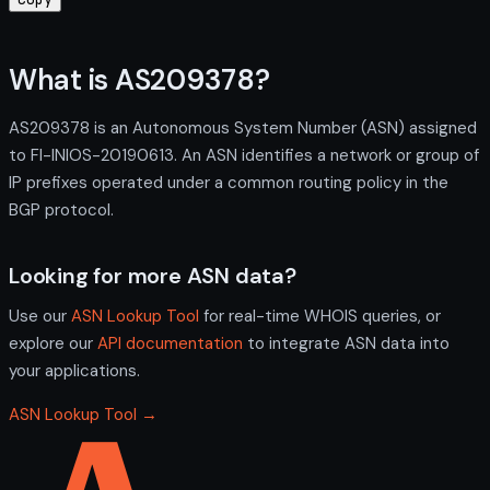
What is AS209378?
AS209378 is an Autonomous System Number (ASN) assigned
to FI-INIOS-20190613. An ASN identifies a network or group of
IP prefixes operated under a common routing policy in the
BGP protocol.
Looking for more ASN data?
Use our
ASN Lookup Tool
for real-time WHOIS queries, or
explore our
API documentation
to integrate ASN data into
your applications.
ASN Lookup Tool →