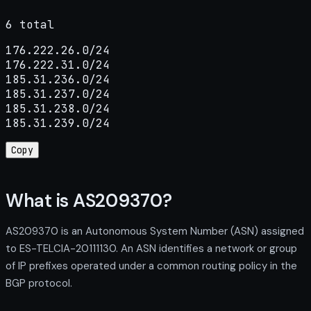
6 total
176.222.26.0/24

176.222.31.0/24

185.31.236.0/24

185.31.237.0/24

185.31.238.0/24

185.31.239.0/24
Copy
What is AS209370?
AS209370 is an Autonomous System Number (ASN) assigned
to ES-TELCIA-20111130. An ASN identifies a network or group
of IP prefixes operated under a common routing policy in the
BGP protocol.