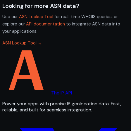
Looking for more ASN data?
Use our
ASN Lookup Tool
for real-time WHOIS queries, or
explore our
API documentation
to integrate ASN data into
your applications.
ASN Lookup Tool →
The IP API
Power your apps with precise IP geolocation data. Fast,
reliable, and built for seamless integration.