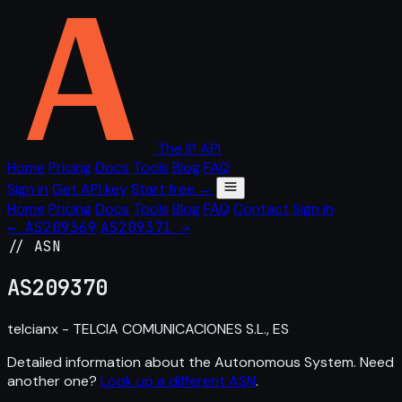
The IP API
Home
Pricing
Docs
Tools
Blog
FAQ
Sign in
Get API key
Start free →
Home
Pricing
Docs
Tools
Blog
FAQ
Contact
Sign in
← AS209369
AS209371 →
// ASN
AS
209370
telcianx - TELCIA COMUNICACIONES S.L., ES
Detailed information about the Autonomous System. Need
another one?
Look up a different ASN
.