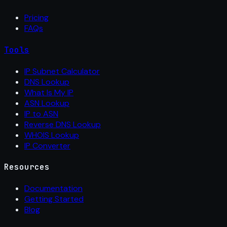
Pricing
FAQs
Tools
IP Subnet Calculator
DNS Lookup
What Is My IP
ASN Lookup
IP to ASN
Reverse DNS Lookup
WHOIS Lookup
IP Converter
Resources
Documentation
Getting Started
Blog