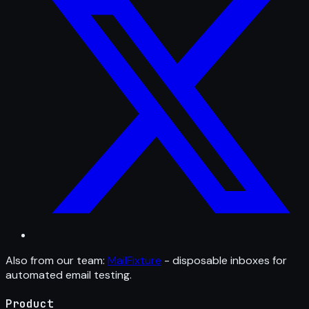
Also from our team:
MailFixture
- disposable inboxes for
automated email testing.
Product