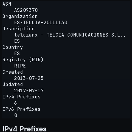
ASN
AS209370
Organization
ES-TELCIA-20111130
Description
telcianx - TELCIA COMUNICACIONES S.L.,
ES
Country
ES
Registry (RIR)
RIPE
Created
2013-07-25
Updated
2017-07-17
IPv4 Prefixes
6
IPv6 Prefixes
0
IPv4 Prefixes