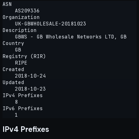
ASN
AS209336
Organization
UK-GBWHOLESALE-20181023
Description
GBWS - GB Wholesale Networks LTD, GB
Country
GB
Registry (RIR)
RIPE
Created
2018-10-24
Updated
2018-10-23
IPv4 Prefixes
8
IPv6 Prefixes
1
IPv4 Prefixes