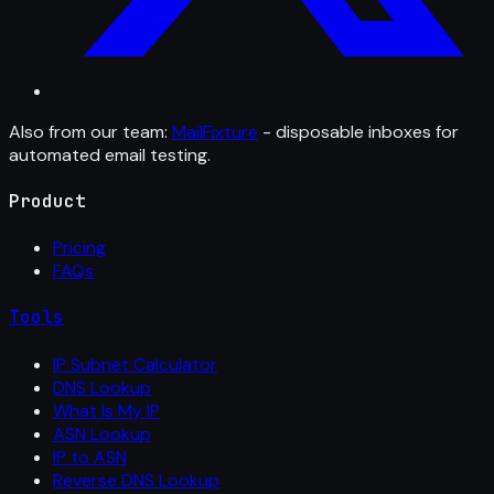
Also from our team:
MailFixture
- disposable inboxes for
automated email testing.
Product
Pricing
FAQs
Tools
IP Subnet Calculator
DNS Lookup
What Is My IP
ASN Lookup
IP to ASN
Reverse DNS Lookup