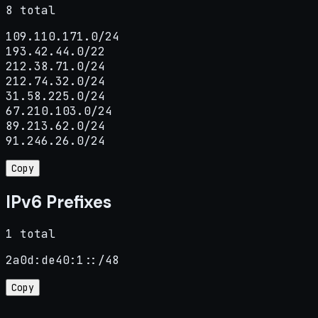
8 total
109.110.171.0/24

193.42.44.0/22

212.38.71.0/24

212.74.32.0/24

31.58.225.0/24

67.210.103.0/24

89.213.62.0/24

91.246.26.0/24
Copy
IPv6 Prefixes
1 total
2a0d:de40:1::/48
Copy