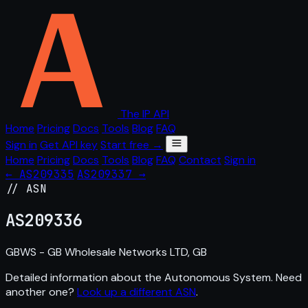
The IP API
Home
Pricing
Docs
Tools
Blog
FAQ
Sign in
Get API key
Start free →
Home
Pricing
Docs
Tools
Blog
FAQ
Contact
Sign in
← AS209335
AS209337 →
// ASN
AS
209336
GBWS - GB Wholesale Networks LTD, GB
Detailed information about the Autonomous System. Need
another one?
Look up a different ASN
.