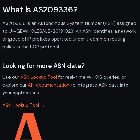
What is AS209336?
AS209336 is an Autonomous System Number (ASN) assigned
to UK-GBWHOLESALE-20181023. An ASN identifies a network
or group of IP prefixes operated under a common routing
policy in the BGP protocol.
Looking for more ASN data?
Use our
ASN Lookup Tool
for real-time WHOIS queries, or
explore our
API documentation
to integrate ASN data into
your applications.
ASN Lookup Tool →