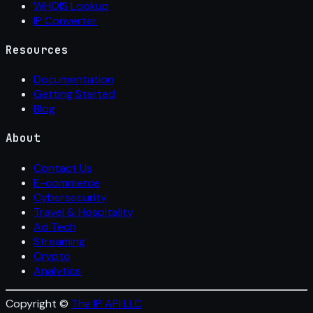
WHOIS Lookup
IP Converter
Resources
Documentation
Getting Started
Blog
About
Contact Us
E-commerce
Cybersecurity
Travel & Hospitality
Ad Tech
Streaming
Crypto
Analytics
Copyright ©
The IP API LLC