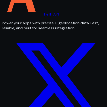
The IP API
Power your apps with precise IP geolocation data. Fast,
reliable, and built for seamless integration.