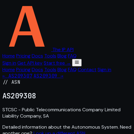
The IP API
Home
Pricing
Docs
Tools
Blog
FAQ
Sign in
Get API key
Start free →
Home
Pricing
Docs
Tools
Blog
FAQ
Contact
Sign in
← AS209307
AS209309 →
// ASN
AS
209308
STCSC - Public Telecommunications Company Limited
Liability Company, SA
Detailed information about the Autonomous System. Need
another one?
Look up a different ASN
.