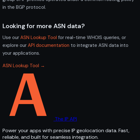
in the BGP protocol.
Looking for more ASN data?
Use our
ASN Lookup Tool
for real-time WHOIS queries, or
explore our
API documentation
to integrate ASN data into
your applications.
ASN Lookup Tool →
The IP API
Power your apps with precise IP geolocation data. Fast,
reliable, and built for seamless integration.