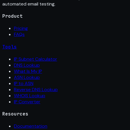
automated email testing.
Product
Pricing
FAQs
Tools
IP Subnet Calculator
DNS Lookup
What Is My IP
ASN Lookup
IP to ASN
Reverse DNS Lookup
WHOIS Lookup
IP Converter
Resources
Documentation