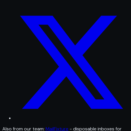
Also from our team:
MailFixture
- disposable inboxes for