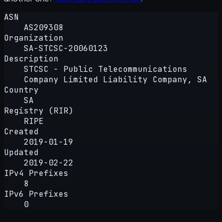
ASN
AS209308
Organization
SA-STCSC-20060123
Description
STCSC - Public Telecommunications
Company Limited Liability Company, SA
Country
SA
Registry (RIR)
RIPE
Created
2019-01-19
Updated
2019-02-22
IPv4 Prefixes
8
IPv6 Prefixes
0