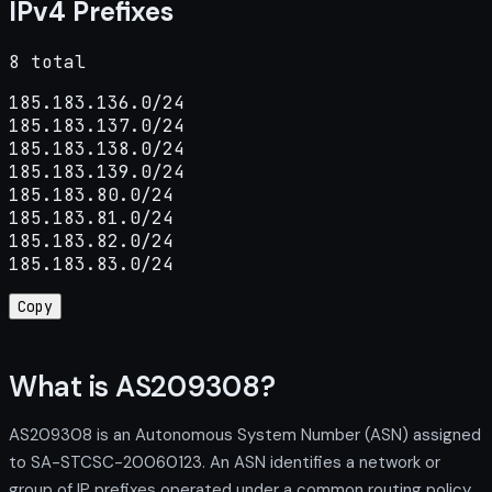
IPv4 Prefixes
8 total
185.183.136.0/24

185.183.137.0/24

185.183.138.0/24

185.183.139.0/24

185.183.80.0/24

185.183.81.0/24

185.183.82.0/24

185.183.83.0/24
Copy
What is AS209308?
AS209308 is an Autonomous System Number (ASN) assigned
to SA-STCSC-20060123. An ASN identifies a network or
group of IP prefixes operated under a common routing policy