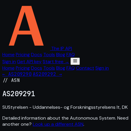
The IP API
Home
Pricing
Docs
Tools
Blog
FAQ
Sign in
Get API key
Start free →
Home
Pricing
Docs
Tools
Blog
FAQ
Contact
Sign in
← AS209290
AS209292 →
// ASN
AS
209291
SUStyrelsen - Uddannelses- og Forskningsstyrelsens It, DK
Detailed information about the Autonomous System. Need
another one?
Look up a different ASN
.