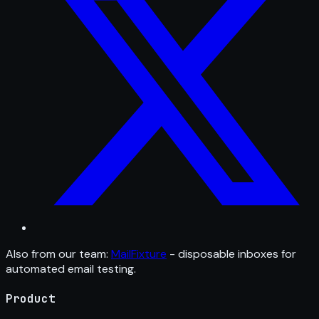
Also from our team:
MailFixture
- disposable inboxes for
automated email testing.
Product