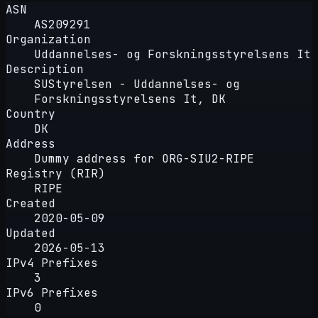
ASN
AS209291
Organization
Uddannelses- og Forskningsstyrelsens It
Description
SUStyrelsen - Uddannelses- og
Forskningsstyrelsens It, DK
Country
DK
Address
Dummy address for ORG-SIU2-RIPE
Registry (RIR)
RIPE
Created
2020-05-09
Updated
2026-05-13
IPv4 Prefixes
3
IPv6 Prefixes
0