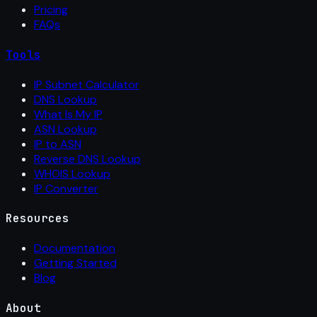
Pricing
FAQs
Tools
IP Subnet Calculator
DNS Lookup
What Is My IP
ASN Lookup
IP to ASN
Reverse DNS Lookup
WHOIS Lookup
IP Converter
Resources
Documentation
Getting Started
Blog
About