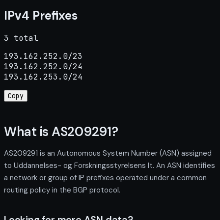
IPv4 Prefixes
3 total
193.162.252.0/23

193.162.252.0/24

193.162.253.0/24
Copy
What is AS209291?
AS209291 is an Autonomous System Number (ASN) assigned
to Uddannelses- og Forskningsstyrelsens It. An ASN identifies
a network or group of IP prefixes operated under a common
routing policy in the BGP protocol.
Looking for more ASN data?