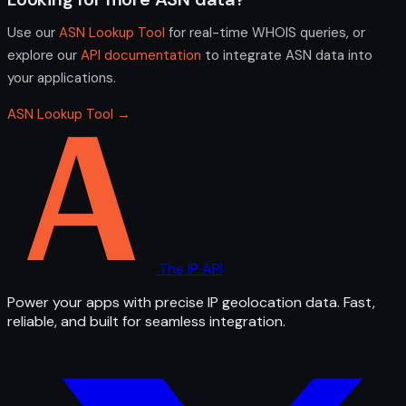
Use our
ASN Lookup Tool
for real-time WHOIS queries, or
explore our
API documentation
to integrate ASN data into
your applications.
ASN Lookup Tool →
The IP API
Power your apps with precise IP geolocation data. Fast,
reliable, and built for seamless integration.