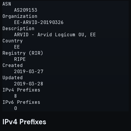
ASN
AS209153
Organization
EE-ARVID-20190326
Description
ARVID - Arvid Logicum OU, EE
Country
EE
Registry (RIR)
RIPE
Created
2019-03-27
Updated
2019-03-28
IPv4 Prefixes
8
IPv6 Prefixes
0
IPv4 Prefixes