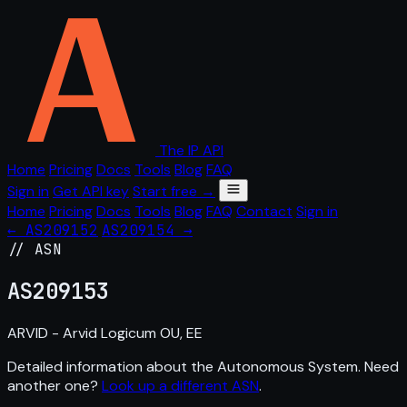
The IP API
Home
Pricing
Docs
Tools
Blog
FAQ
Sign in
Get API key
Start free →
Home
Pricing
Docs
Tools
Blog
FAQ
Contact
Sign in
← AS209152
AS209154 →
// ASN
AS
209153
ARVID - Arvid Logicum OU, EE
Detailed information about the Autonomous System. Need
another one?
Look up a different ASN
.