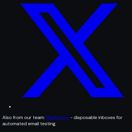
Also from our team:
MailFixture
- disposable inboxes for
automated email testing.