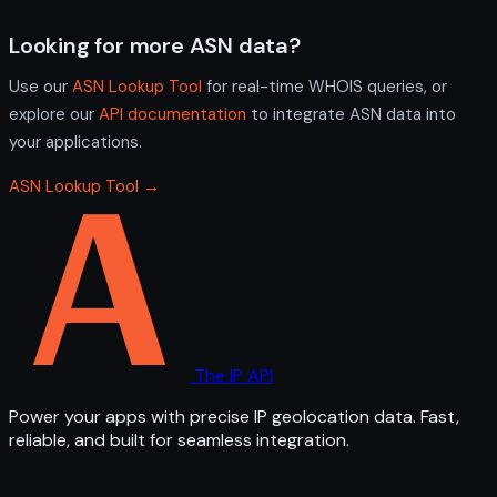
Looking for more ASN data?
Use our
ASN Lookup Tool
for real-time WHOIS queries, or
explore our
API documentation
to integrate ASN data into
your applications.
ASN Lookup Tool →
The IP API
Power your apps with precise IP geolocation data. Fast,
reliable, and built for seamless integration.