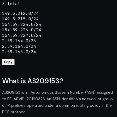
8 total
149.5.212.0/24

149.5.215.0/24

154.59.224.0/24

154.59.226.0/24

154.59.227.0/24

2.59.164.0/23

2.59.164.0/24

2.59.165.0/24
Copy
What is AS209153?
AS209153 is an Autonomous System Number (ASN) assigned
to EE-ARVID-20190326. An ASN identifies a network or group
of IP prefixes operated under a common routing policy in the
BGP protocol.