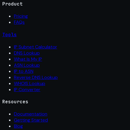
Product
Pricing
FAQs
Tools
IP Subnet Calculator
DNS Lookup
What Is My IP
ASN Lookup
IP to ASN
Reverse DNS Lookup
WHOIS Lookup
IP Converter
Resources
Documentation
Getting Started
Blog