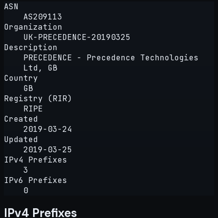
ASN
AS209113
Organization
UK-PRECEDENCE-20190325
Description
PRECEDENCE - Precedence Technologies
Ltd, GB
Country
GB
Registry (RIR)
RIPE
Created
2019-03-24
Updated
2019-03-25
IPv4 Prefixes
3
IPv6 Prefixes
0
IPv4 Prefixes