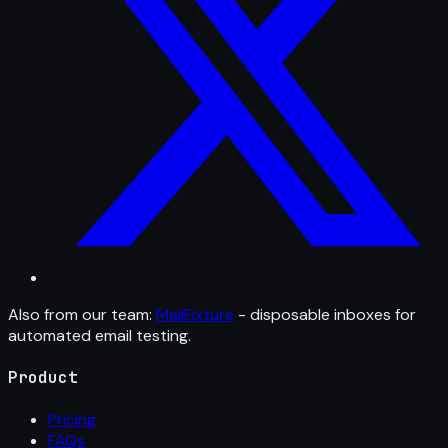
Also from our team:
MailFixture
- disposable inboxes for
automated email testing.
Product
Pricing
FAQs