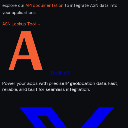
explore our
API documentation
to integrate ASN data into
your applications.
ASN Lookup Tool →
The IP API
Power your apps with precise IP geolocation data. Fast,
reliable, and built for seamless integration.