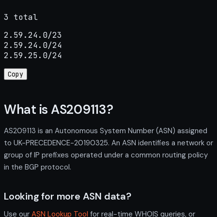
3 total
2.59.24.0/23

2.59.24.0/24

2.59.25.0/24
Copy
What is AS209113?
AS209113 is an Autonomous System Number (ASN) assigned
to UK-PRECEDENCE-20190325. An ASN identifies a network or
group of IP prefixes operated under a common routing policy
in the BGP protocol.
Looking for more ASN data?
Use our
ASN Lookup Tool
for real-time WHOIS queries, or