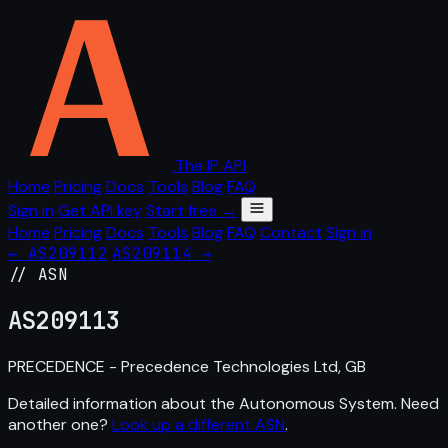
The IP API
Home
Pricing
Docs
Tools
Blog
FAQ
Sign in
Get API key
Start free →
Home
Pricing
Docs
Tools
Blog
FAQ
Contact
Sign in
← AS209112
AS209114 →
// ASN
AS
209113
PRECEDENCE - Precedence Technologies Ltd, GB
Detailed information about the Autonomous System. Need
another one?
Look up a different ASN
.