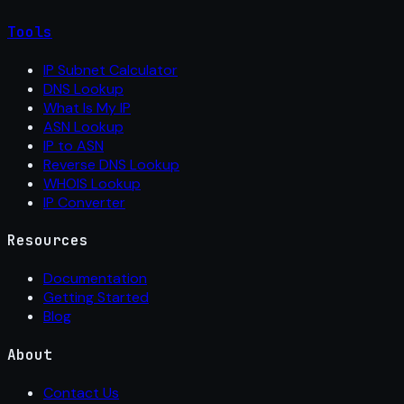
Tools
IP Subnet Calculator
DNS Lookup
What Is My IP
ASN Lookup
IP to ASN
Reverse DNS Lookup
WHOIS Lookup
IP Converter
Resources
Documentation
Getting Started
Blog
About
Contact Us