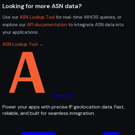
Looking for more ASN data?
Use our
ASN Lookup Tool
for real-time WHOIS queries, or
explore our
API documentation
to integrate ASN data into
your applications.
ASN Lookup Tool →
The IP API
Power your apps with precise IP geolocation data. Fast,
reliable, and built for seamless integration.