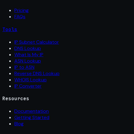
Pricing
FAQs
Tools
IP Subnet Calculator
DNS Lookup
What Is My IP
ASN Lookup
IP to ASN
Reverse DNS Lookup
WHOIS Lookup
IP Converter
Resources
Documentation
Getting Started
Blog