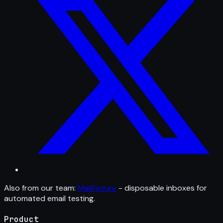
Also from our team:
MailFixture
- disposable inboxes for
automated email testing.
Product