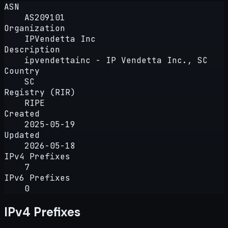
ASN
AS209101
Organization
IPVendetta Inc
Description
ipvendettainc - IP Vendetta Inc., SC
Country
SC
Registry (RIR)
RIPE
Created
2025-05-19
Updated
2026-05-18
IPv4 Prefixes
7
IPv6 Prefixes
0
IPv4 Prefixes