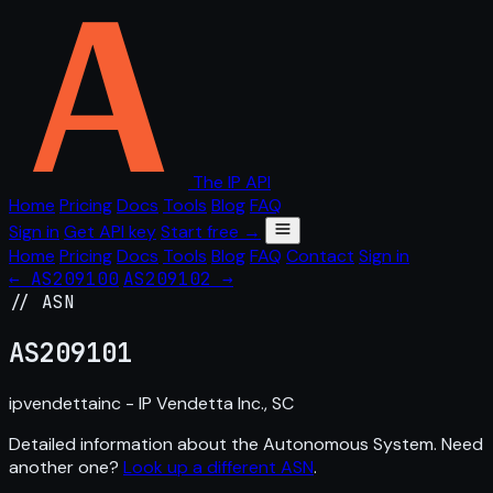
The IP API
Home
Pricing
Docs
Tools
Blog
FAQ
Sign in
Get API key
Start free →
Home
Pricing
Docs
Tools
Blog
FAQ
Contact
Sign in
← AS209100
AS209102 →
// ASN
AS
209101
ipvendettainc - IP Vendetta Inc., SC
Detailed information about the Autonomous System. Need
another one?
Look up a different ASN
.