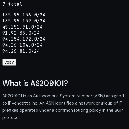
7 total
185.95.156.0/24

185.95.159.0/24

45.151.91.0/24

91.92.35.0/24

94.154.172.0/24

94.26.104.0/24

94.26.81.0/24
Copy
What is AS209101?
AS209101 is an Autonomous System Number (ASN) assigned
to IPVendetta Inc. An ASN identifies a network or group of IP
prefixes operated under a common routing policy in the BGP
protocol.