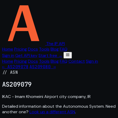
The IP API
Home
Pricing
Docs
Tools
Blog
FAQ
Sign in
Get API key
Start free →
Home
Pricing
Docs
Tools
Blog
FAQ
Contact
Sign in
← AS209078
AS209080 →
// ASN
AS
209079
IKAC - Imam Khomeini Airport city company, IR
Detailed information about the Autonomous System. Need
another one?
Look up a different ASN
.