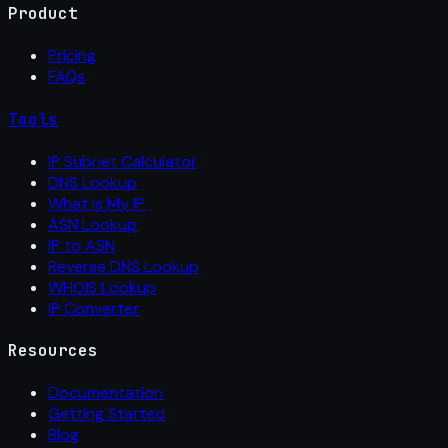
Product
Pricing
FAQs
Tools
IP Subnet Calculator
DNS Lookup
What Is My IP
ASN Lookup
IP to ASN
Reverse DNS Lookup
WHOIS Lookup
IP Converter
Resources
Documentation
Getting Started
Blog