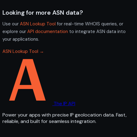
Looking for more ASN data?
Use our
ASN Lookup Tool
for real-time WHOIS queries, or
explore our
API documentation
to integrate ASN data into
your applications.
ASN Lookup Tool →
The IP API
Power your apps with precise IP geolocation data. Fast,
reliable, and built for seamless integration.