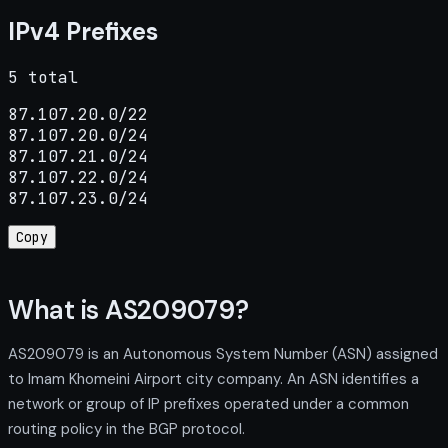
IPv4 Prefixes
5 total
87.107.20.0/22

87.107.20.0/24

87.107.21.0/24

87.107.22.0/24

87.107.23.0/24
Copy
What is AS209079?
AS209079 is an Autonomous System Number (ASN) assigned
to Imam Khomeini Airport city company. An ASN identifies a
network or group of IP prefixes operated under a common
routing policy in the BGP protocol.