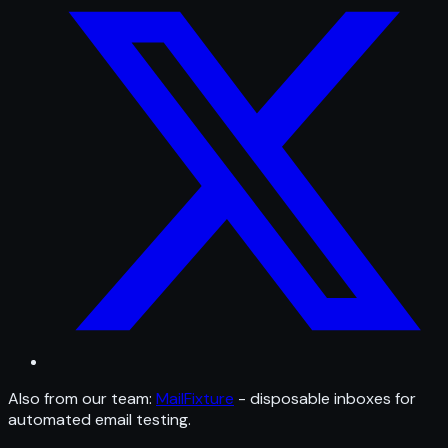
Also from our team:
MailFixture
- disposable inboxes for
automated email testing.