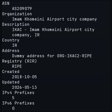
ASN
AS209079
Organization
Imam Khomeini Airport city company
Description
IKAC - Imam Khomeini Airport city
company, IR
Country
IR
Address
Dummy address for ORG-IKAC2-RIPE
Registry (RIR)
RIPE
Created
2018-10-05
Updated
2026-05-13
IPv4 Prefixes
5
IPv6 Prefixes
0