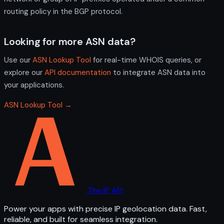
routing policy in the BGP protocol.
Looking for more ASN data?
Use our
ASN Lookup Tool
for real-time WHOIS queries, or
explore our
API documentation
to integrate ASN data into
your applications.
ASN Lookup Tool →
The IP API
Power your apps with precise IP geolocation data. Fast,
reliable, and built for seamless integration.