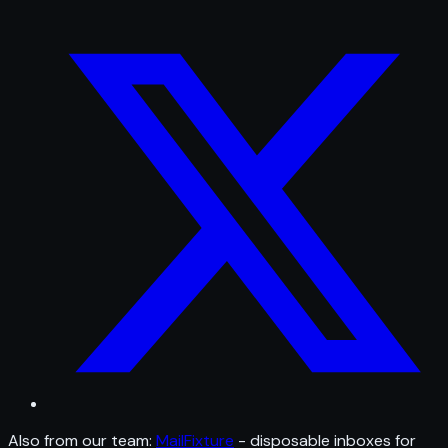
Also from our team:
MailFixture
- disposable inboxes for