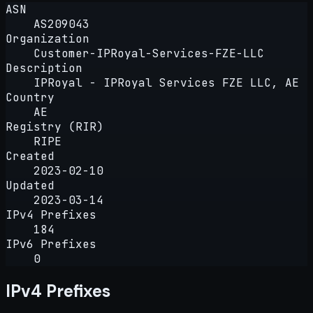
ASN
AS209043
Organization
Customer-IPRoyal-Services-FZE-LLC
Description
IPRoyal - IPRoyal Services FZE LLC, AE
Country
AE
Registry (RIR)
RIPE
Created
2023-02-10
Updated
2023-03-14
IPv4 Prefixes
184
IPv6 Prefixes
0
IPv4 Prefixes