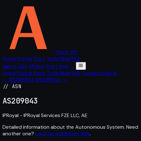
The IP API
Home
Pricing
Docs
Tools
Blog
FAQ
Sign in
Get API key
Start free →
Home
Pricing
Docs
Tools
Blog
FAQ
Contact
Sign in
← AS209042
AS209044 →
// ASN
AS
209043
IPRoyal - IPRoyal Services FZE LLC, AE
Detailed information about the Autonomous System. Need
another one?
Look up a different ASN
.