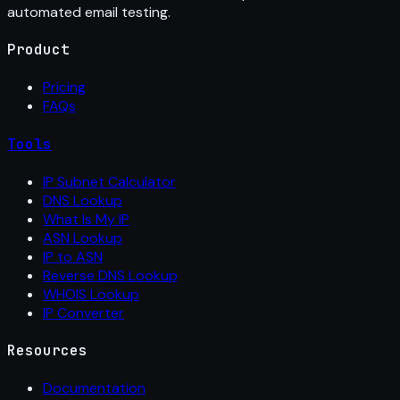
automated email testing.
Product
Pricing
FAQs
Tools
IP Subnet Calculator
DNS Lookup
What Is My IP
ASN Lookup
IP to ASN
Reverse DNS Lookup
WHOIS Lookup
IP Converter
Resources
Documentation