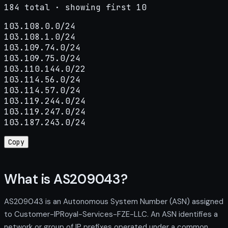
184 total · showing first 10
103.108.0.0/24

103.108.1.0/24

103.109.74.0/24

103.109.75.0/24

103.110.144.0/22

103.114.56.0/24

103.114.57.0/24

103.119.244.0/24

103.119.247.0/24

103.187.243.0/24
Copy
What is AS209043?
AS209043 is an Autonomous System Number (ASN) assigned
to Customer-IPRoyal-Services-FZE-LLC. An ASN identifies a
network or group of IP prefixes operated under a common