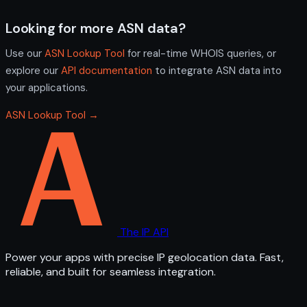
Looking for more ASN data?
Use our
ASN Lookup Tool
for real-time WHOIS queries, or
explore our
API documentation
to integrate ASN data into
your applications.
ASN Lookup Tool →
The IP API
Power your apps with precise IP geolocation data. Fast,
reliable, and built for seamless integration.