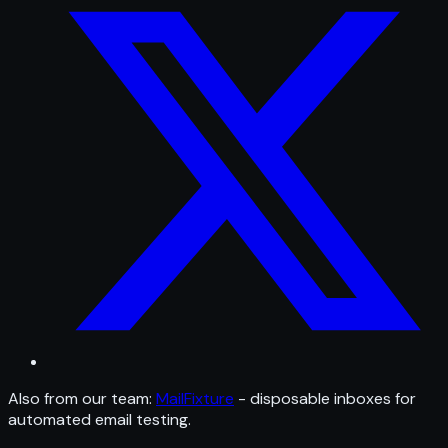
Also from our team:
MailFixture
- disposable inboxes for
automated email testing.