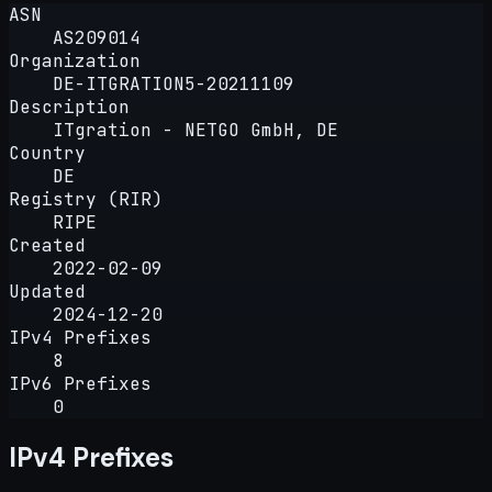
ASN
AS209014
Organization
DE-ITGRATION5-20211109
Description
ITgration - NETGO GmbH, DE
Country
DE
Registry (RIR)
RIPE
Created
2022-02-09
Updated
2024-12-20
IPv4 Prefixes
8
IPv6 Prefixes
0
IPv4 Prefixes