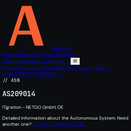
The IP API
Home
Pricing
Docs
Tools
Blog
FAQ
Sign in
Get API key
Start free →
Home
Pricing
Docs
Tools
Blog
FAQ
Contact
Sign in
← AS209013
AS209015 →
// ASN
AS
209014
ITgration - NETGO GmbH, DE
Detailed information about the Autonomous System. Need
another one?
Look up a different ASN
.