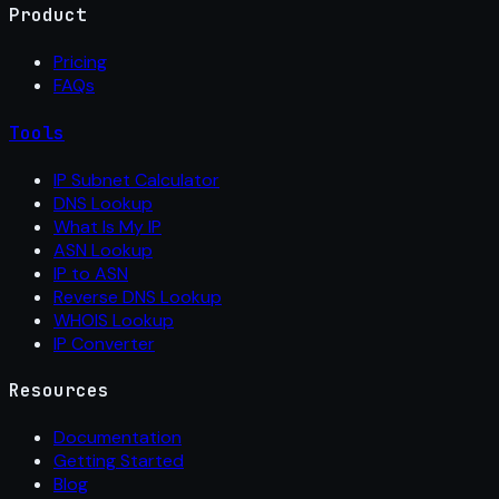
Product
Pricing
FAQs
Tools
IP Subnet Calculator
DNS Lookup
What Is My IP
ASN Lookup
IP to ASN
Reverse DNS Lookup
WHOIS Lookup
IP Converter
Resources
Documentation
Getting Started
Blog