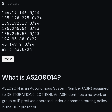
8 total
146.19.146.0/24

185.128.225.0/24

185.192.17.0/24

185.245.56.0/23

185.245.58.0/23

194.93.68.0/22

45.149.2.0/24

62.3.43.0/24
Copy
What is AS209014?
AS209014 is an Autonomous System Number (ASN) assigned
to DE-ITGRATION5-20211109. An ASN identifies a network or
group of IP prefixes operated under a common routing policy
in the BGP protocol.