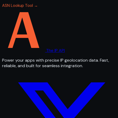
ASN Lookup Tool →
The IP API
Power your apps with precise IP geolocation data. Fast,
reliable, and built for seamless integration.