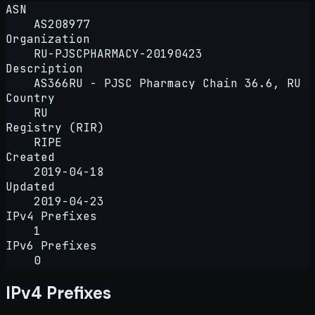
ASN
AS208977
Organization
RU-PJSCPHARMACY-20190423
Description
AS366RU - PJSC Pharmacy Chain 36.6, RU
Country
RU
Registry (RIR)
RIPE
Created
2019-04-18
Updated
2019-04-23
IPv4 Prefixes
1
IPv6 Prefixes
0
IPv4 Prefixes