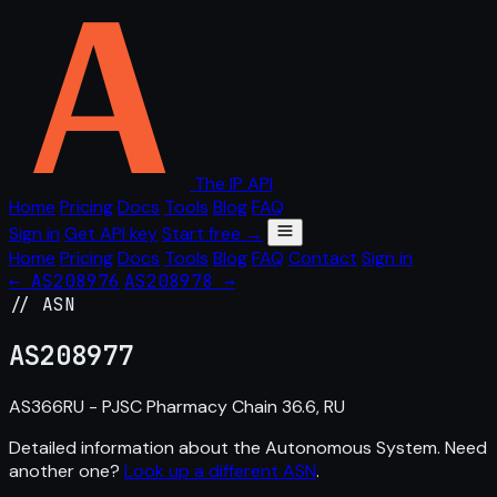
The IP API
Home
Pricing
Docs
Tools
Blog
FAQ
Sign in
Get API key
Start free →
Home
Pricing
Docs
Tools
Blog
FAQ
Contact
Sign in
← AS208976
AS208978 →
// ASN
AS
208977
AS366RU - PJSC Pharmacy Chain 36.6, RU
Detailed information about the Autonomous System. Need
another one?
Look up a different ASN
.