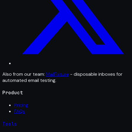
Also from our team:
MailFixture
- disposable inboxes for
automated email testing.
Product
Pricing
FAQs
Tools