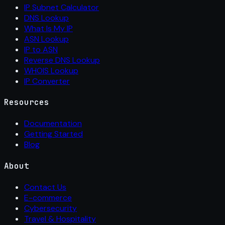
IP Subnet Calculator
DNS Lookup
What Is My IP
ASN Lookup
IP to ASN
Reverse DNS Lookup
WHOIS Lookup
IP Converter
Resources
Documentation
Getting Started
Blog
About
Contact Us
E-commerce
Cybersecurity
Travel & Hospitality