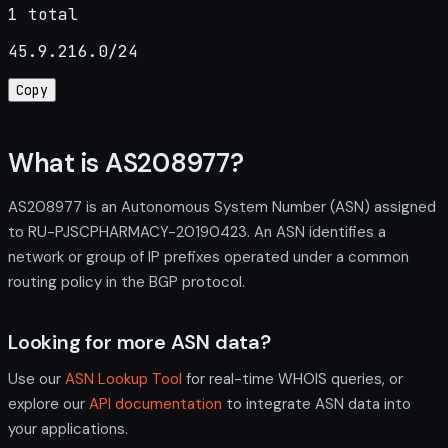
1 total
45.9.216.0/24
Copy
What is AS208977?
AS208977 is an Autonomous System Number (ASN) assigned
to RU-PJSCPHARMACY-20190423. An ASN identifies a
network or group of IP prefixes operated under a common
routing policy in the BGP protocol.
Looking for more ASN data?
Use our
ASN Lookup Tool
for real-time WHOIS queries, or
explore our
API documentation
to integrate ASN data into
your applications.